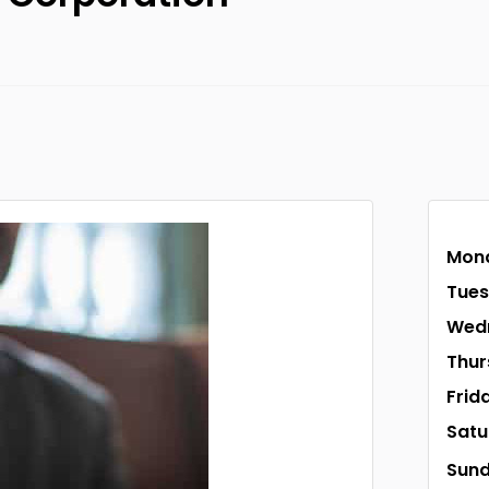
Mon
Tue
Wed
Thur
Frid
Satu
Sun