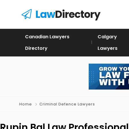
Law
Directory
Canadian Lawyers
Calgary
Directory
Lawyers
Home
Criminal Defence Lawyers
Rupin Bal Law Professiona