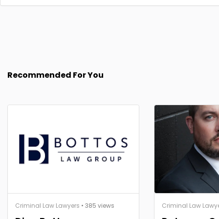
Recommended For You
Criminal Law Lawyers
• 385 views
Criminal Law Lawy