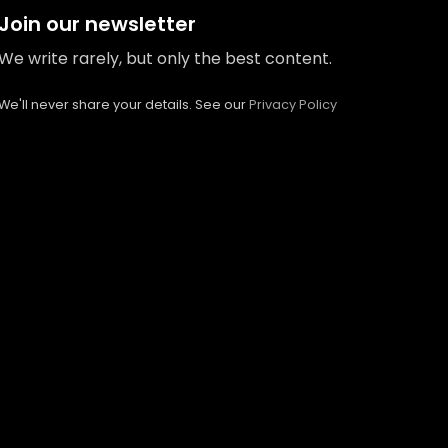
Join our newsletter
We write rarely, but only the best content.
We'll never share your details. See our
Privacy Policy