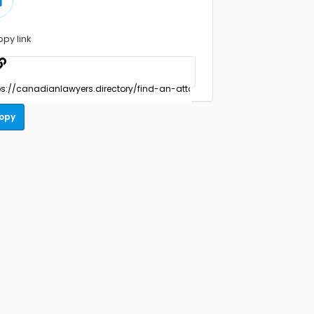
opy link
opy