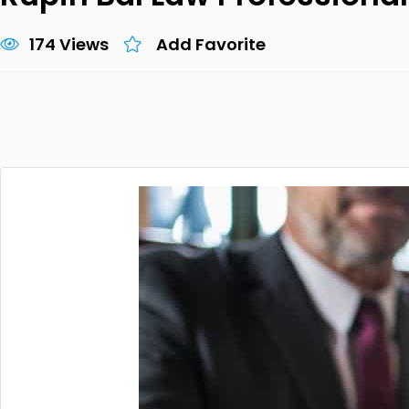
174 Views
Add Favorite