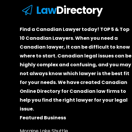
Law
Directory
Find a Canadian Lawyer today! TOP 5 & Top
10 Canadian Lawyers. When you need a
Canadian lawyer
, it can be difficult to know
where to start.
Canadian legal issues can be
highly complex and confusing, and you may
not always know which
lawyer
is the best fit
for your needs. We have created
Canadian
Online Directory for Canadian law firms
to
help you find the right lawyer for your legal
issue.
Featured Business
Moraine Lake Shuttle