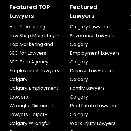
Featured TOP
Featured
Lawyers
Lawyers
Add Free Listing
Calgary Lawyers
Law Shop Marketing –
Severance Lawyers
Top Marketing and
Calgary
SEO for Lawyers
Employment Lawyers
SEO Pros Agency
Calgary
Employment Lawyers
Divorce Lawyers in
Calgary
Calgary
Calgary Employment
Family Lawyers
Lawyers
Calgary
Wrongful Dismissal
Real Estate Lawyers
Lawyers Calgary
Calgary
Calgary Wrongful
Work Injury Lawyers