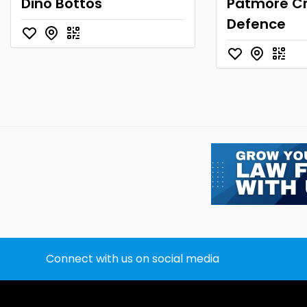
Dino Bottos
Patmore Cr
Defence
Connect with us on social media