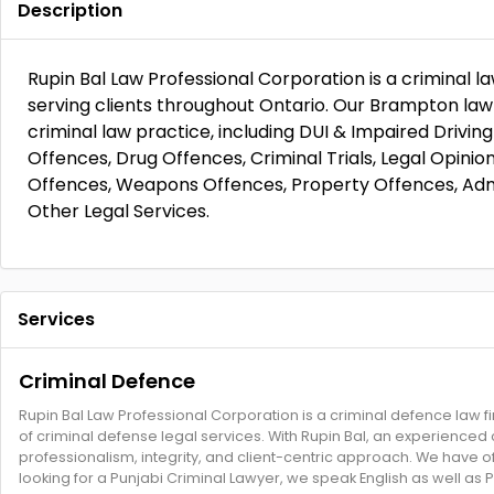
Description
Rupin Bal Law Professional Corporation is a criminal 
serving clients throughout Ontario. Our Brampton law f
criminal law practice, including DUI & Impaired Drivin
Offences, Drug Offences, Criminal Trials, Legal Opinio
Offences, Weapons Offences, Property Offences, Admi
Other Legal Services.
Services
Criminal Defence
Rupin Bal Law Professional Corporation is a criminal defence law f
of criminal defense legal services. With Rupin Bal, an experienced cr
professionalism, integrity, and client-centric approach. We have o
looking for a Punjabi Criminal Lawyer, we speak English as well as P