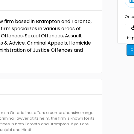
Or c
law firm based in Brampton and Toronto,
irm specializes in various areas of
g Offences, Sexual Offences, Assault
ns & Advice, Criminal Appeals, Homicide
nistration of Justice Offences and
C
irm in Ontario that offers a comprehensive range
iminal lawyer at its helm, the firm is known for its
ffices in both Toronto and Brampton. If you are
unjabi and Hindi.