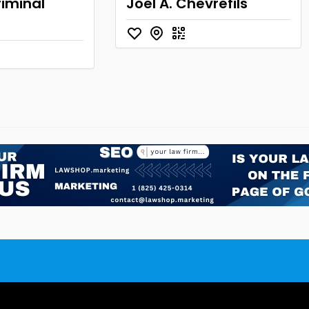
iminal
Joel A. Chevrefils