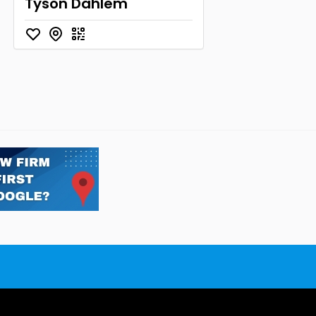
Tyson Dahlem