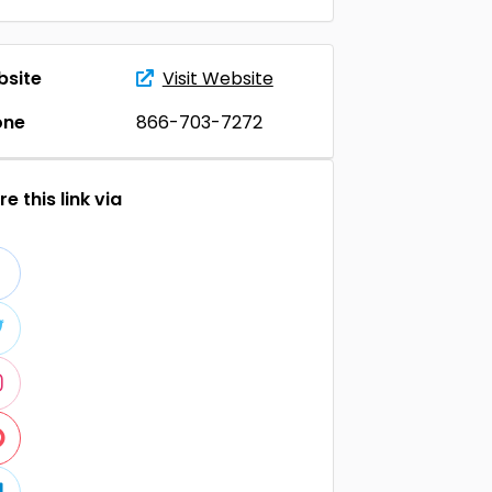
site
Visit Website
one
866-703-7272
e this link via