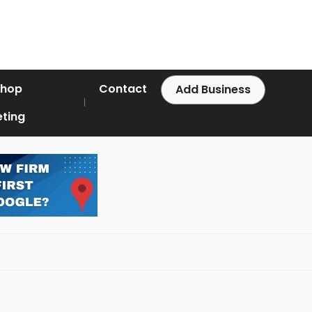
Shop
Contact
Add Business
ting