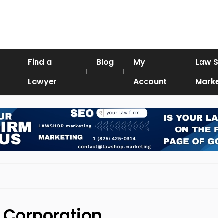
Find a
Blog
My
Law 
Lawyer
Account
Marke
l Corporation