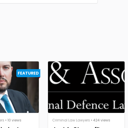
FEATURED
ers
• 10 views
Criminal Law Lawyers
• 424 views