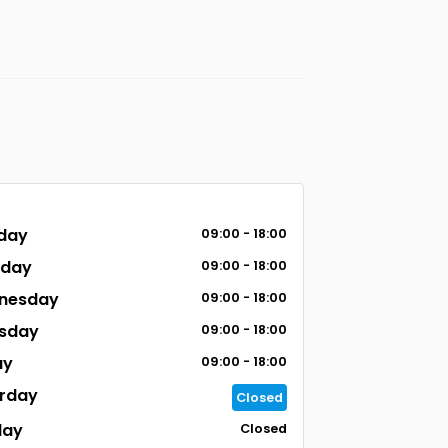
day
09:00 - 18:00
sday
09:00 - 18:00
nesday
09:00 - 18:00
sday
09:00 - 18:00
ay
09:00 - 18:00
rday
Closed
day
Closed