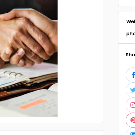
Web
ph
Shar