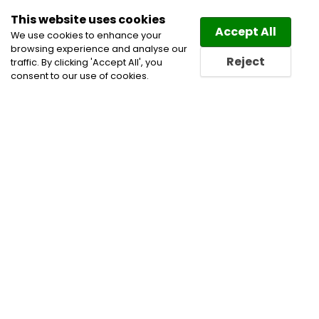
This website uses cookies
Law
Directory
Accept All
We use cookies to enhance your
browsing experience and analyse our
Reject
traffic. By clicking 'Accept All', you
consent to our use of cookies.
Home
Commercial Leasing Lawyers
Corporate
Commercial and Business Lawyers
Estate Planning
Lawyers
Real Estate Lawyers