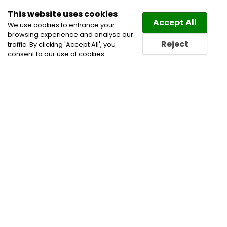
This website uses cookies
Law
Directory
Accept All
We use cookies to enhance your
browsing experience and analyse our
Reject
traffic. By clicking 'Accept All', you
consent to our use of cookies.
Home
Administrative, Constitutional and Public Law
Alternative Dispute Resolution
Civil Litigation
Lawyers
Competition and Antitrust Lawyers
Indigenous and First Nations Practice Lawyers
International Arbitration Lawyers
Product Liability
Lawyers
Public Procurement Law