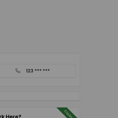
123 *** ***
Claim Me
k Here?