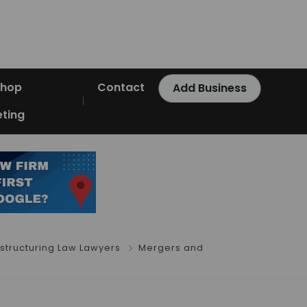
Shop
Contact
Add Business
ting
estructuring Law Lawyers
Mergers and