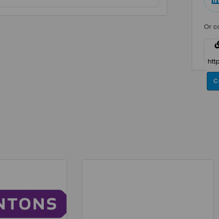
Or c
C