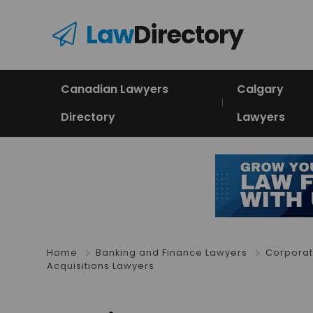
Law
Directory
Canadian Lawyers
Calgary
Directory
Lawyers
Home
Banking and Finance Lawyers
Corporat
Acquisitions Lawyers