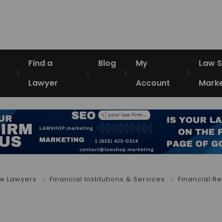
Find a
Blog
My
Law 
Lawyer
Account
Marke
e Lawyers
Financial Institutions & Services
Financial R