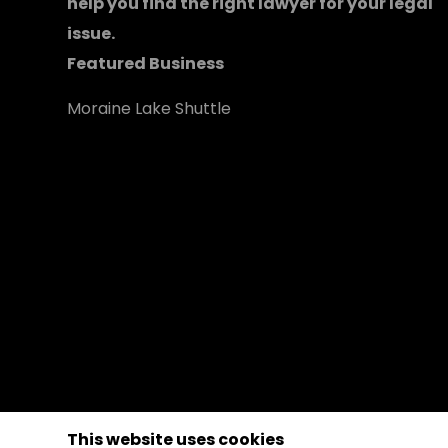
help you find the right lawyer for your legal
issue.
Featured Business
Moraine Lake Shuttle
This website uses cookies