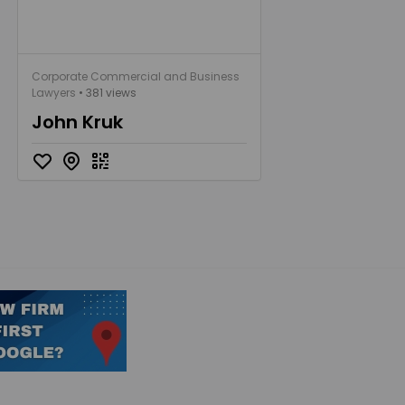
Corporate Commercial and Business
Lawyers
• 381 views
John Kruk