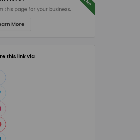
m this page for your business.
earn More
e this link via