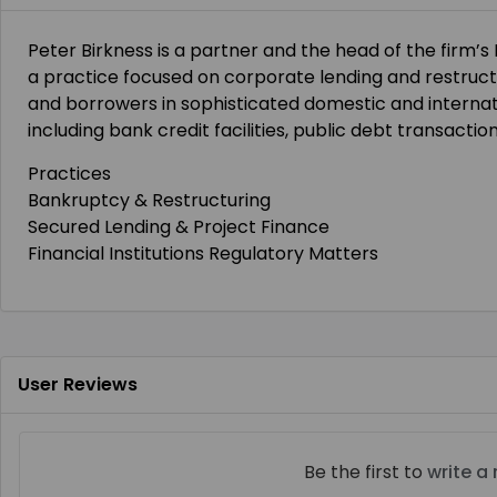
Peter Birkness is a partner and the head of the firm’s
a practice focused on corporate lending and restructu
and borrowers in sophisticated domestic and internat
including bank credit facilities, public debt transacti
Practices
Bankruptcy & Restructuring
Secured Lending & Project Finance
Financial Institutions Regulatory Matters
User Reviews
Be the first to
write a