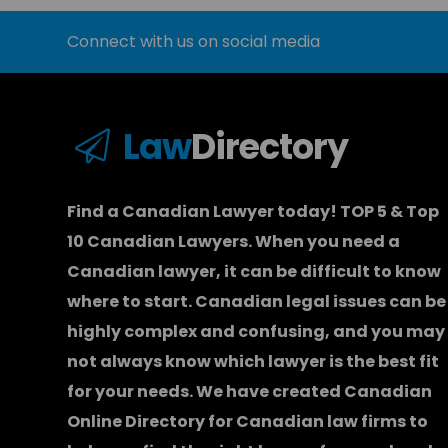
Connect with us on social media
Law
Directory
Find a Canadian Lawyer today! TOP 5 & Top
10 Canadian Lawyers. When you need a
Canadian lawyer
, it can be difficult to know
where to start.
Canadian legal issues can be
highly complex and confusing, and you may
not always know which
lawyer
is the best fit
for your needs. We have created
Canadian
Online Directory for Canadian law firms
to