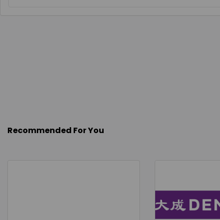
Recommended For You