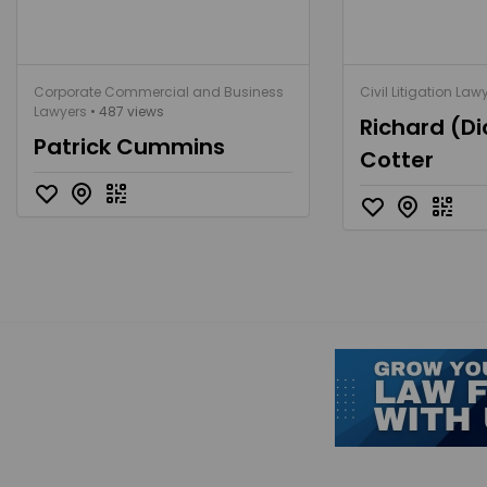
Corporate Commercial and Business
Civil Litigation Law
Lawyers
• 487 views
Richard (Di
Patrick Cummins
Cotter