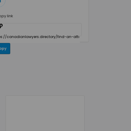
opy link
opy