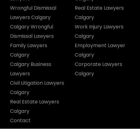
Wrongful Dismissal
Real Estate Lawyers
Lawyers Calgary
Calgary
Calgary Wrongful
Work Injury Lawyers
Dismissal Lawyers
Calgary
Family Lawyers
Employment Lawyer
Calgary
Calgary
Calgary Business
Corporate Lawyers
Lawyers
Calgary
Civil Litigation Lawyers
Calgary
Real Estate Lawyers
Calgary
Contact