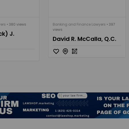
yers
• 380 views
Banking and Finance Lawyers
• 397
views
ck) J.
David R. McCalla, Q.C.