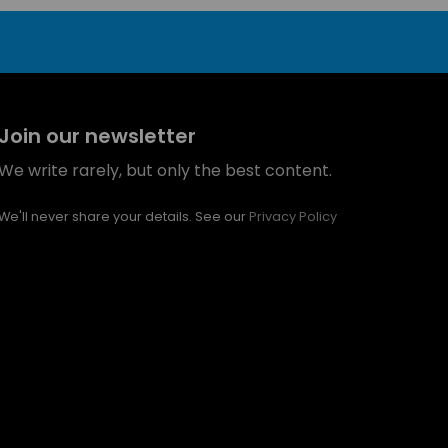
Join our newsletter
We write rarely, but only the best content.
We'll never share your details. See our
Privacy Policy