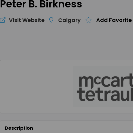
Peter B. Birkness
Visit Website
Calgary
Add Favorite
Description