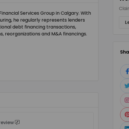
Clai
 Financial Services Group in Calgary. With
ring, he regularly represents lenders
L
ional debt financing transactions,
ons, reorganizations and M&A financings.
Shar
 review