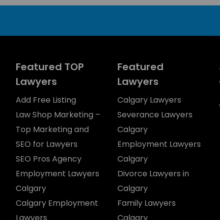
Featured TOP
Featured
Lawyers
Lawyers
Add Free Listing
Calgary Lawyers
Law Shop Marketing –
Severance Lawyers
Top Marketing and
Calgary
SEO for Lawyers
Employment Lawyers
SEO Pros Agency
Calgary
Employment Lawyers
Divorce Lawyers in
Calgary
Calgary
Calgary Employment
Family Lawyers
Lawyers
Calgary