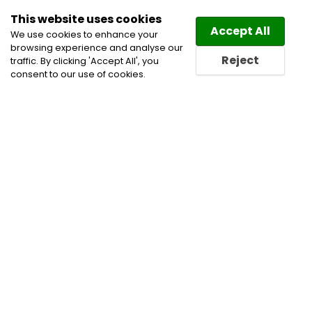
This website uses cookies
Law
Directory
Accept All
We use cookies to enhance your
browsing experience and analyse our
Reject
traffic. By clicking 'Accept All', you
consent to our use of cookies.
Home
Construction Lawyers
Corporate
Commercial and Business Lawyers
Insurance
Lawyers
Personal Injury Lawyers
Professional
Negligence & Discipline