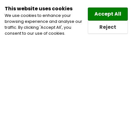
This website uses cookies
Law
Directory
Accept All
We use cookies to enhance your
browsing experience and analyse our
Reject
traffic. By clicking 'Accept All', you
consent to our use of cookies.
Home
Asset-Based Lending Practice
Aviation
Commercial Leasing Lawyers
Competition and
Antitrust Lawyers
Corporate Commercial and
Business Lawyers
Financial Institutions & Services
Financial Restructuring Law Lawyers
Mergers and
Acquisitions Lawyers
Oil and Gas Law Lawyers
Oil
and Gas Lawyers
Securities Law Lawyers