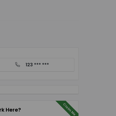
123 *** ***
Claim Me
k Here?