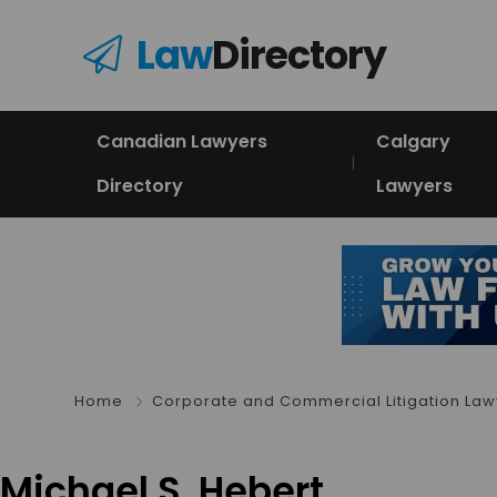
Law
Directory
Canadian Lawyers
Calgary
Directory
Lawyers
Home
Corporate and Commercial Litigation Law
Michael S. Hebert