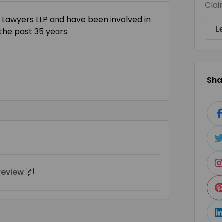
Clai
 Lawyers LLP and have been involved in
L
the past 35 years.
Shar
 review