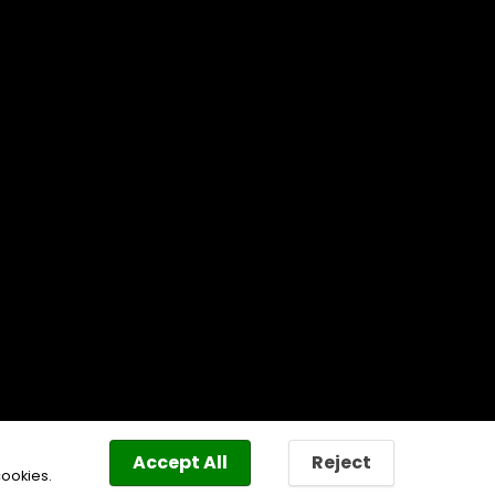
Accept All
Reject
cookies.