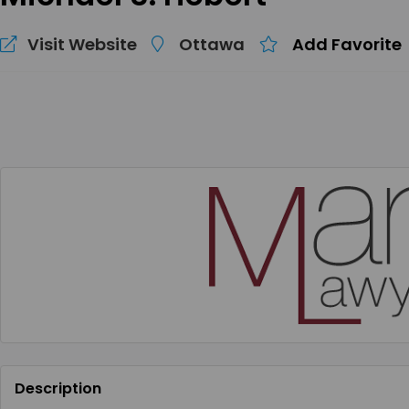
Visit Website
Ottawa
Add Favorite
Description