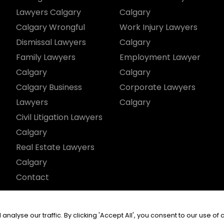
Lawyers Calgary
Calgary
Calgary Wrongful
Work Injury Lawyers
Dismissal Lawyers
Calgary
Family Lawyers
Employment Lawyer
Calgary
Calgary
Calgary Business
Corporate Lawyers
Lawyers
Calgary
Civil Litigation Lawyers
Calgary
Real Estate Lawyers
Calgary
Contact
served.
yse our traffic. By clicking 'Accept All', you consent to our use of 