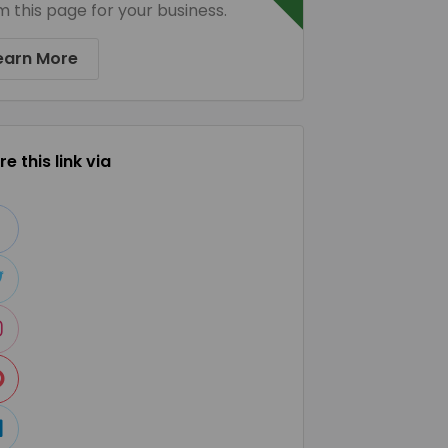
m this page for your business.
earn More
e this link via