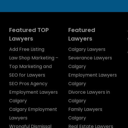
Featured TOP
Featured
Lawyers
Lawyers
Add Free Listing
Calgary Lawyers
Law Shop Marketing –
Severance Lawyers
Top Marketing and
Calgary
SEO for Lawyers
Employment Lawyers
SEO Pros Agency
Calgary
Employment Lawyers
Divorce Lawyers in
Calgary
Calgary
Calgary Employment
Family Lawyers
Lawyers
Calgary
Wrongful Dismissal
Real Estate Lawyers