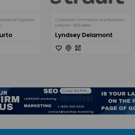
mercial Litigation
Corporate Commercial and Business
s
Lawyers
• 422 views
urto
Lyndsey Delamont