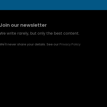
Join our newsletter
We write rarely, but only the best content.
We'll never share your details. See our
Privacy Policy