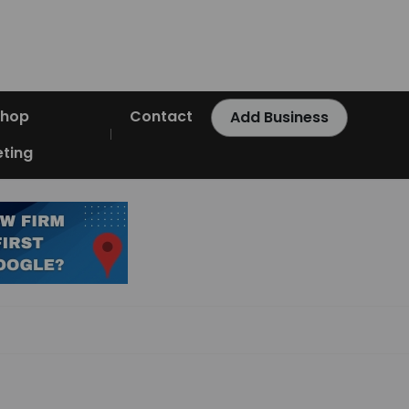
Shop
Contact
Add Business
ting