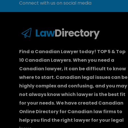
Connect with us on social media
Law
Directory
Find a Canadian Lawyer today! TOP 5 & Top
10 Canadian Lawyers. When you need a
Canadian lawyer
, it can be difficult to know
where to start.
Canadian legal issues can be
highly complex and confusing, and you may
not always know which
lawyer
is the best fit
for your needs. We have created
Canadian
Online Directory for Canadian law firms
to
help you find the right lawyer for your legal