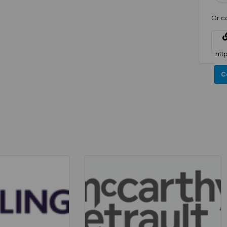
Or c
C