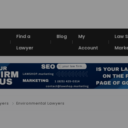
Find a
Blog
My
Law 
Lawyer
Account
Marke
yers
Environmental Lawyers