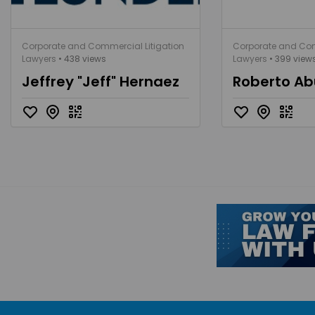
Corporate and Commercial Litigation
Corporate and Com
Lawyers
• 438 views
Lawyers
• 399 view
Jeffrey "Jeff" Hernaez
Roberto Ab