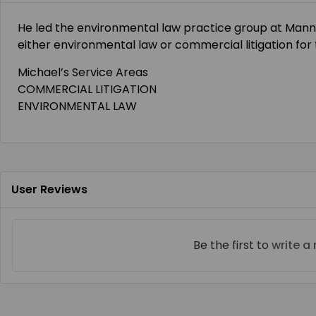
He
led the environmental law practice group at Mann
either environmental law or commercial litigation for 
Michael’s Service Areas
COMMERCIAL LITIGATION
ENVIRONMENTAL LAW
User Reviews
Be the first to
write a