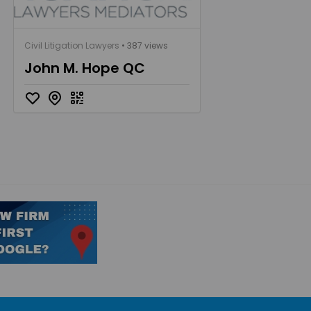
Civil Litigation Lawyers
• 387 views
John M. Hope QC