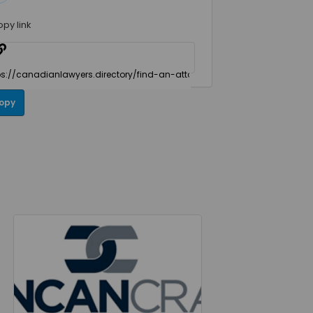
opy link
opy