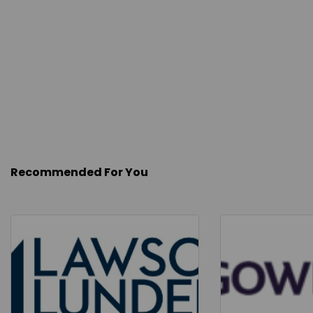
Recommended For You