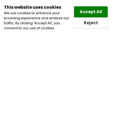
This website uses cookies
Law
Directory
Accept All
We use cookies to enhance your
browsing experience and analyse our
Reject
traffic. By clicking 'Accept All', you
consent to our use of cookies.
Home
Arbitration
Banking and Finance Lawyers
Business Lawyers
Civil Litigation Lawyers
Defamation and Media Lawyers
Family and Divorce
Lawyers
Family Law Lawyers
Family Law Mediation
Family Lawyers
Insolvency Lawyers
Personal
Injury Lawyers
Real Estate Lawyers