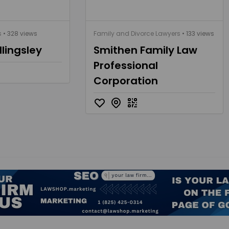
s
• 328 views
Family and Divorce Lawyers
• 133 views
llingsley
Smithen Family Law
Professional
Corporation