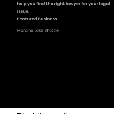
help you find the right lawyer for your legal
issue.
Featured Business
Moraine Lake Shuttle