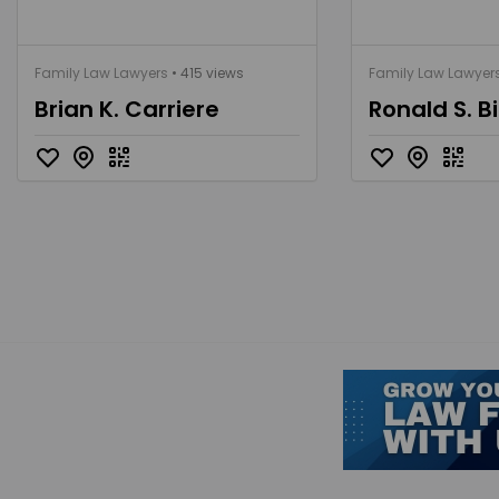
Family Law Lawyers
• 415 views
Family Law Lawyer
Brian K. Carriere
Ronald S. Bi