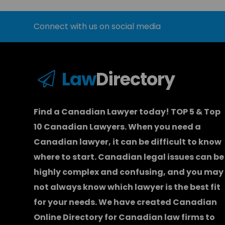
Connect with us on social media
Law
Directory
Find a Canadian Lawyer today! TOP 5 & Top
10 Canadian Lawyers. When you need a
Canadian lawyer
, it can be difficult to know
where to start.
Canadian legal issues can be
highly complex and confusing, and you may
not always know which
lawyer
is the best fit
for your needs. We have created
Canadian
Online Directory for Canadian law firms
to