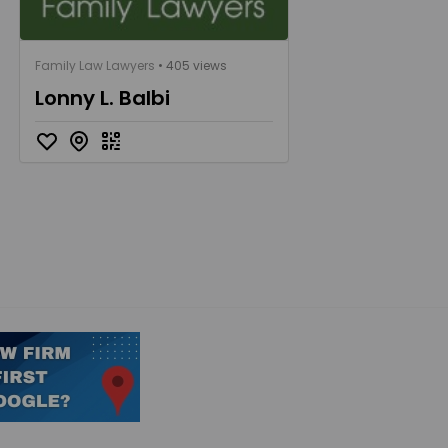
Family Law Lawyers
• 405 views
Lonny L. Balbi