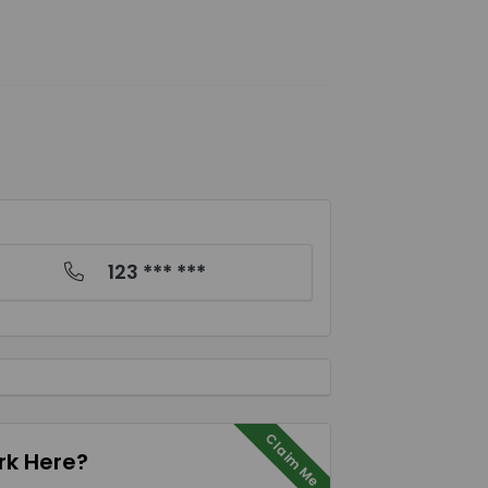
123 *** ***
Claim Me
k Here?