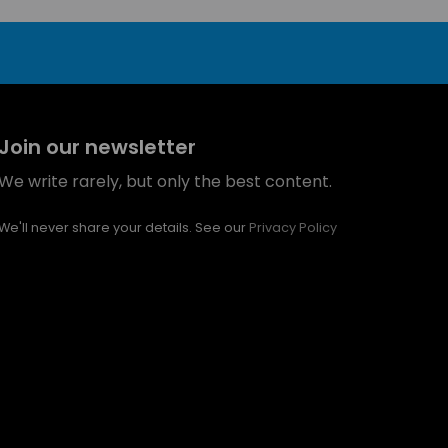
Join our newsletter
We write rarely, but only the best content.
We'll never share your details. See our
Privacy Policy