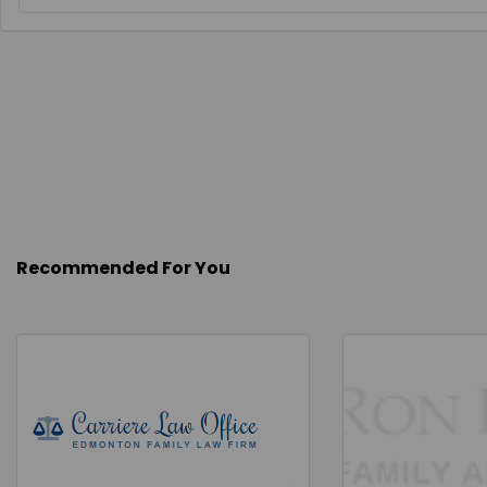
Recommended For You