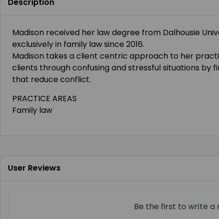
Description
Madison received her law degree from Dalhousie Unive
exclusively in family law since 2016.
Madison takes a client centric approach to her practi
clients through confusing and stressful situations by f
that reduce conflict.
PRACTICE AREAS
Family law
User Reviews
Be the first to
write a