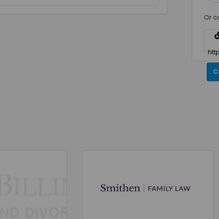
Or c
C