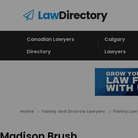
Law
Directory
Canadian Lawyers
Calgary
Directory
Lawyers
Home
Family and Divorce Lawyers
Family Law
Madison Brush