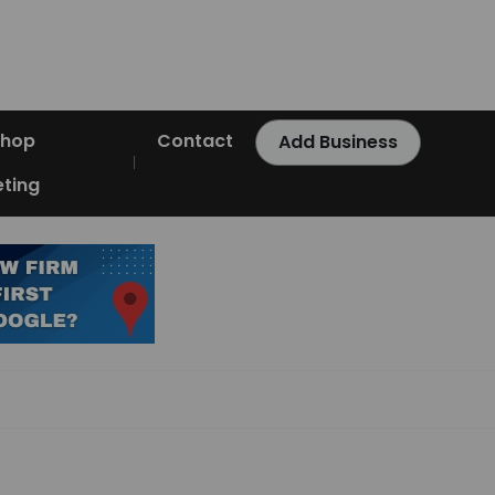
Shop
Contact
Add Business
ting