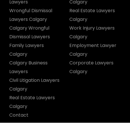
Lawyers
Calgary
Wrongful Dismissal
Real Estate Lawyers
Lawyers Calgary
Calgary
Calgary Wrongful
Work Injury Lawyers
Dismissal Lawyers
Calgary
Family Lawyers
Employment Lawyer
Calgary
Calgary
Calgary Business
Corporate Lawyers
Lawyers
Calgary
Civil Litigation Lawyers
Calgary
Real Estate Lawyers
Calgary
Contact