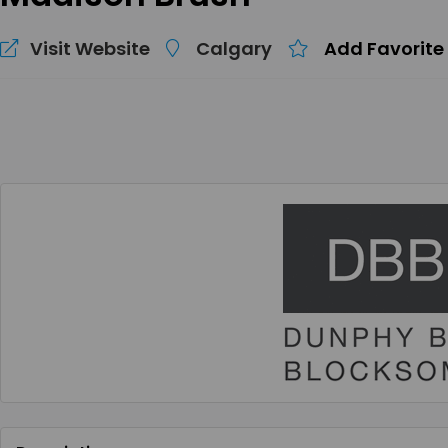
Visit Website
Calgary
Add Favorite