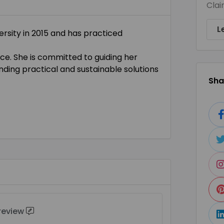
Clai
L
rsity in 2015 and has practiced
ce. She is committed to guiding her
inding practical and sustainable solutions
Shar
 review