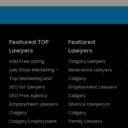
Featured TOP
Featured
Lawyers
Lawyers
Add Free Listing
Calgary Lawyers
Law Shop Marketing –
Severance Lawyers
Top Marketing and
Calgary
SEO for Lawyers
Employment Lawyers
SEO Pros Agency
Calgary
Employment Lawyers
Divorce Lawyers in
Calgary
Calgary
Calgary Employment
Family Lawyers