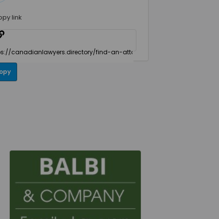
opy link
opy