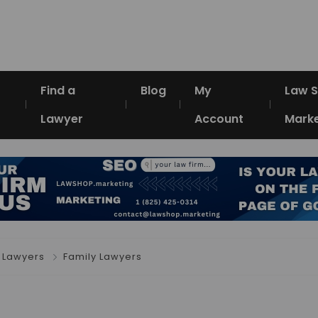
Find a
Blog
My
Law 
Lawyer
Account
Marke
 Lawyers
Family Lawyers