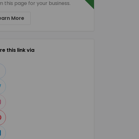
m this page for your business.
earn More
e this link via