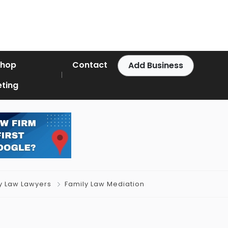
Shop
Contact
Add Business
ting
y Law Lawyers
Family Law Mediation