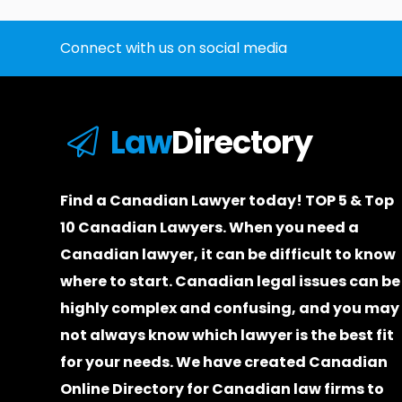
Connect with us on social media
Law
Directory
Find a Canadian Lawyer today! TOP 5 & Top
10 Canadian Lawyers. When you need a
Canadian lawyer
, it can be difficult to know
where to start.
Canadian legal issues can be
highly complex and confusing, and you may
not always know which
lawyer
is the best fit
for your needs. We have created
Canadian
Online Directory for Canadian law firms
to