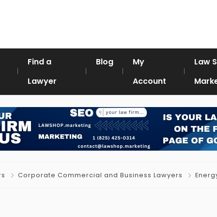
Find a
Blog
My
Law 
Lawyer
Account
Marke
rs
Corporate Commercial and Business Lawyers
Energ