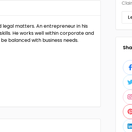
Clai
L
ed legal matters. An entrepreneur in his
skills. He works well within corporate and
be balanced with business needs.
Shar