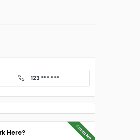
123 *** ***
Claim Me
k Here?