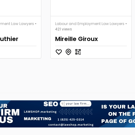
yment Law Lawyers
•
Labour and Employment Law Lawyers
•
421 views
uthier
Mireille Giroux