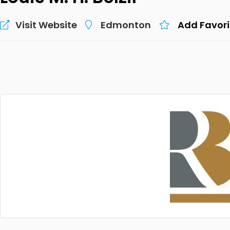
Visit Website
Edmonton
Add Favori