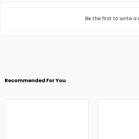
Be the first to
write a
Recommended For You