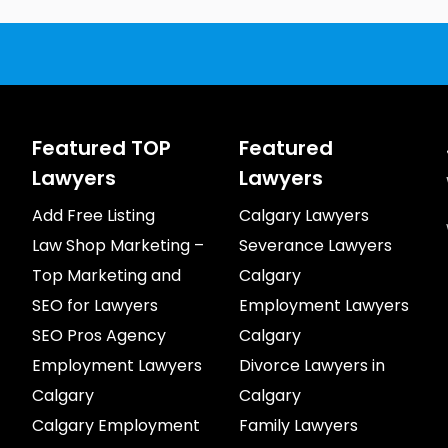
Featured TOP
Featured
Lawyers
Lawyers
Add Free Listing
Calgary Lawyers
Law Shop Marketing –
Severance Lawyers
Top Marketing and
Calgary
SEO for Lawyers
Employment Lawyers
SEO Pros Agency
Calgary
Employment Lawyers
Divorce Lawyers in
Calgary
Calgary
Calgary Employment
Family Lawyers