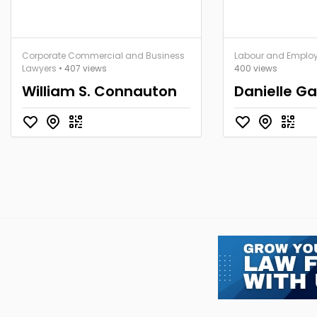
Corporate Commercial and Business
Labour and Emplo
Lawyers
• 407 views
400 views
William S. Connauton
Danielle Ga