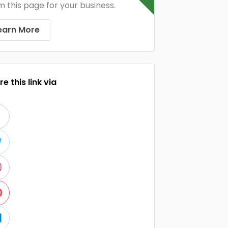
m this page for your business.
earn More
e this link via