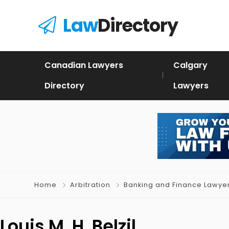
Law
Directory
Canadian Lawyers
Calgary
Directory
Lawyers
Home
Arbitration
Banking and Finance Lawye
Louis M. H. Belzil