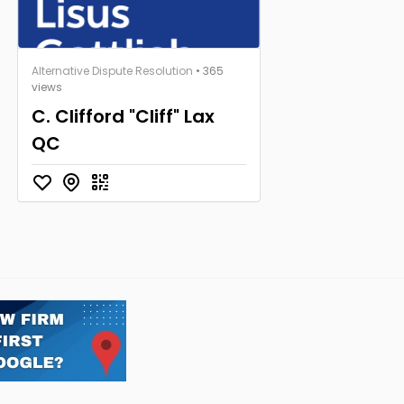
Alternative Dispute Resolution
• 365
views
C. Clifford "Cliff" Lax
QC