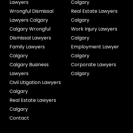
Lawyers
Calgary
Wrongful Dismissal
Real Estate Lawyers
Lawyers Calgary
Calgary
Calgary Wrongful
Work Injury Lawyers
Dismissal Lawyers
Calgary
Family Lawyers
Employment Lawyer
Calgary
Calgary
Calgary Business
Corporate Lawyers
Lawyers
Calgary
Civil Litigation Lawyers
Calgary
Real Estate Lawyers
Calgary
Contact