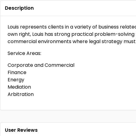
Description
Louis represents clients in a variety of business relat
own right, Louis has strong practical problem-solving 
commercial environments where legal strategy must 
Service Areas:
Corporate and Commercial
Finance
Energy
Mediation
Arbitration
User Reviews