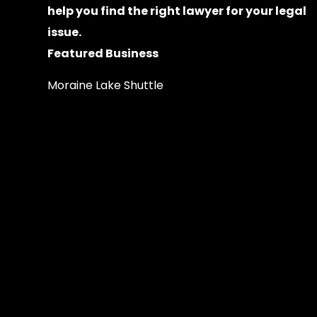
help you find the right lawyer for your legal
issue.
Featured Business
Moraine Lake Shuttle