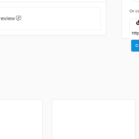
Or c
 review
C