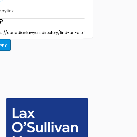
opy link
opy