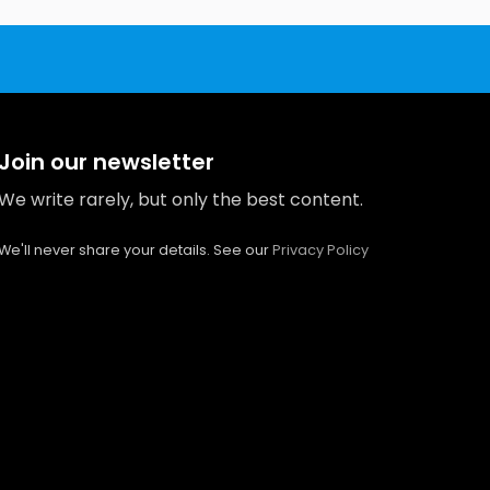
Join our newsletter
We write rarely, but only the best content.
We'll never share your details. See our
Privacy Policy