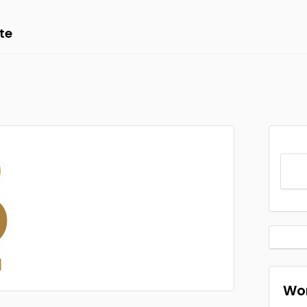
te
Wor