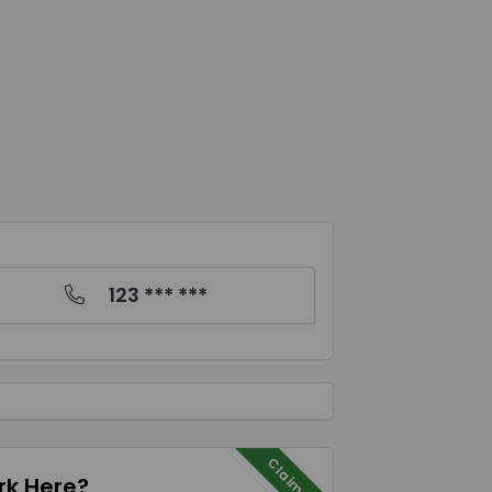
123 *** ***
Claim Me
k Here?