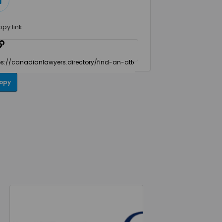
opy link
opy