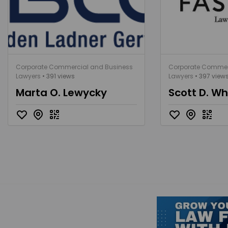
Corporate Commercial and Business
Corporate Commer
Lawyers
• 391 views
Lawyers
• 397 view
Marta O. Lewycky
Scott D. Wh