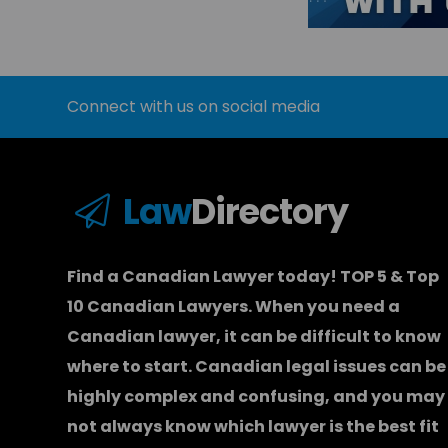
Connect with us on social media
Law
Directory
Find a Canadian Lawyer today! TOP 5 & Top
10 Canadian Lawyers. When you need a
Canadian lawyer
, it can be difficult to know
where to start.
Canadian legal issues can be
highly complex and confusing, and you may
not always know which
lawyer
is the best fit