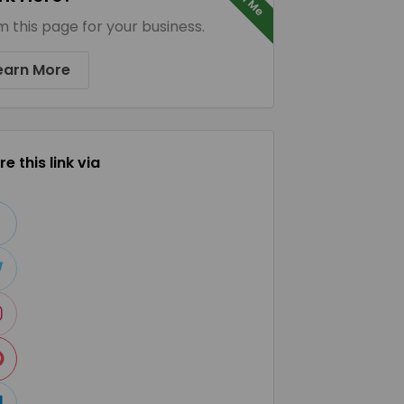
m this page for your business.
earn More
e this link via