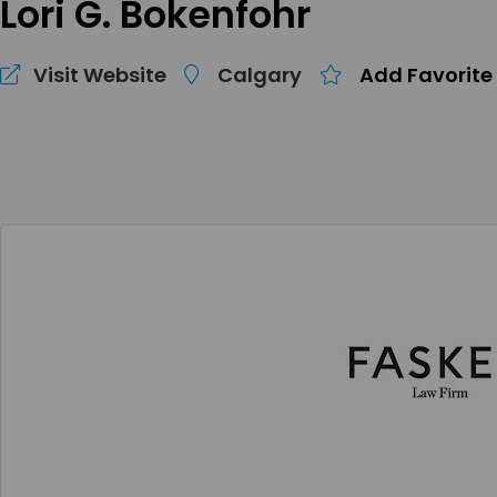
Lori G. Bokenfohr
Visit Website
Calgary
Add Favorite