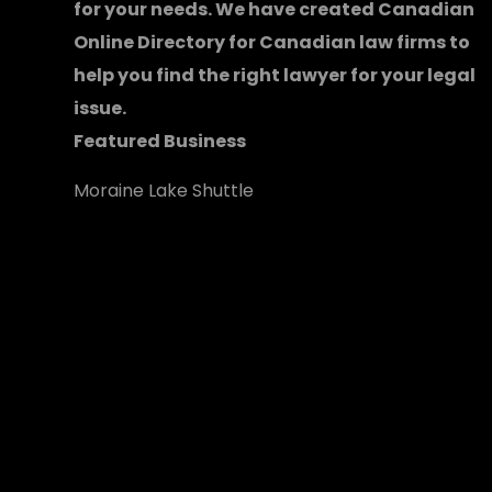
for your needs. We have created
Canadian
Online Directory for Canadian law firms
to
help you find the right lawyer for your legal
issue.
Featured Business
Moraine Lake Shuttle