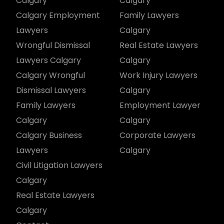
Calgary
Calgary
Calgary Employment
Family Lawyers
Lawyers
Calgary
Wrongful Dismissal
Real Estate Lawyers
Lawyers Calgary
Calgary
Calgary Wrongful
Work Injury Lawyers
Dismissal Lawyers
Calgary
Family Lawyers
Employment Lawyer
Calgary
Calgary
Calgary Business
Corporate Lawyers
Lawyers
Calgary
Civil Litigation Lawyers
Calgary
Real Estate Lawyers
Calgary