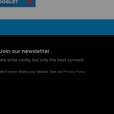
Join our newsletter
We write rarely, but only the best content.
We'll never share your details. See our
Privacy Policy