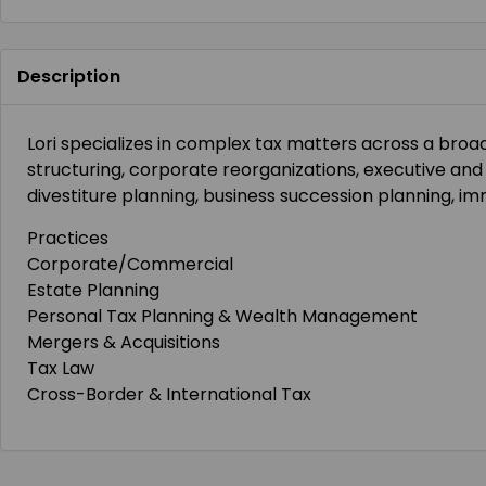
Description
Lori specializes in complex tax matters across a broa
structuring, corporate reorganizations, executive a
divestiture planning, business succession planning, im
Practices
Corporate/Commercial
Estate Planning
Personal Tax Planning & Wealth Management
Mergers & Acquisitions
Tax Law
Cross-Border & International Tax