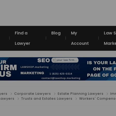
Find a
Blog
My
Law 
Lawyer
Account
Marke
yers
Corporate Lawyers
Estate Planning Lawyers
Im
Lawyers
Trusts and Estates Lawyers
Workers' Compensa