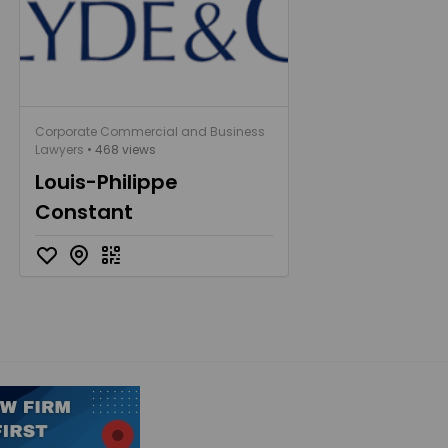
Corporate Commercial and Business
Lawyers
• 468 views
Louis-Philippe
Constant