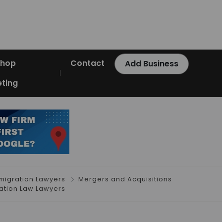
Shop
Contact
Add Business
ting
migration Lawyers
Mergers and Acquisitions
tion Law Lawyers