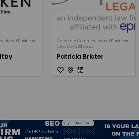
cial and Business
Corporate Commercial and Business
s
Lawyers
• 303 views
itby
Patricia Brister