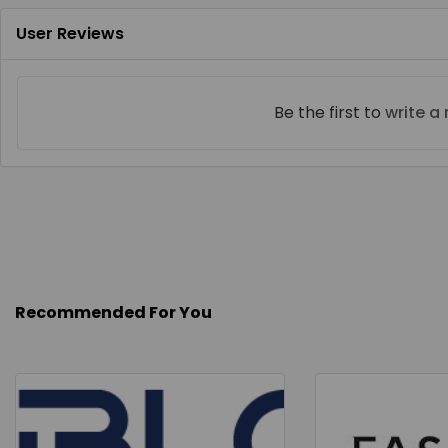
User Reviews
Be the first to
write a
Recommended For You