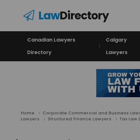
Law
Directory
Canadian Lawyers
Calgary
Directory
Lawyers
Home
Corporate Commercial and Business Law
Lawyers
Structured Finance Lawyers
Tax Law 