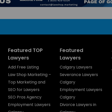
Featured TOP
Featured
Lawyers
Lawyers
Add Free Listing
Calgary Lawyers
Law Shop Marketing –
Severance Lawyers
Top Marketing and
Calgary
SEO for Lawyers
Employment Lawyers
SEO Pros Agency
Calgary
Employment Lawyers
Divorce Lawyers in