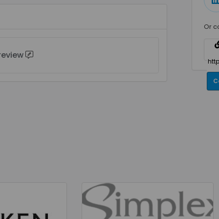
Or c
 review
C