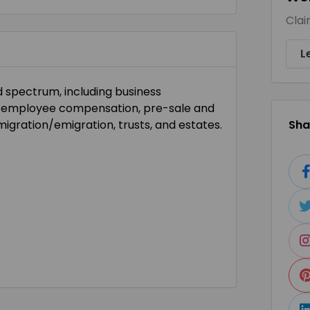
Clai
L
d spectrum, including business
nd employee compensation, pre-sale and
migration/emigration, trusts, and estates.
Shar