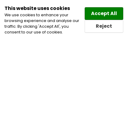
This website uses cookies
Law
Directory
Accept All
We use cookies to enhance your
browsing experience and analyse our
Reject
traffic. By clicking 'Accept All', you
consent to our use of cookies.
Home
Employment and Labour Lawyers
Labour
and Employment Law Lawyers