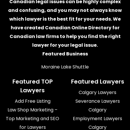
Canadian legal issues can be highly complex
and confusing, and you may not always know
which
lawyer
is the best fit for your needs. We
have created
Canadian Online Directory for
Canadian law firms
to help you find the right
lawyer for your legal issue.
Featured Business
Moraine Lake Shuttle
Featured TOP
Featured Lawyers
Lawyers
Calgary Lawyers
Add Free Listing
Severance Lawyers
Law Shop Marketing –
Calgary
Top Marketing and SEO
Employment Lawyers
for Lawyers
Calgary