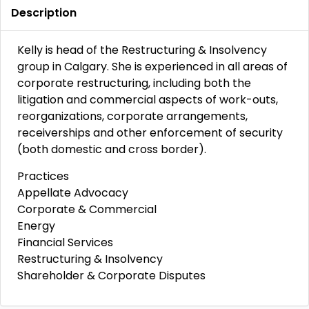
Description
Kelly is head of the Restructuring & Insolvency
group in Calgary. She is experienced in all areas of
corporate restructuring, including both the
litigation and commercial aspects of work-outs,
reorganizations, corporate arrangements,
receiverships and other enforcement of security
(both domestic and cross border).
Practices
Appellate Advocacy
Corporate & Commercial
Energy
Financial Services
Restructuring & Insolvency
Shareholder & Corporate Disputes