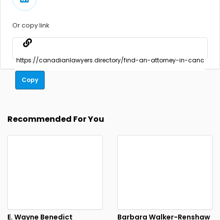
Or copy link
Copy
Recommended For You
E. Wayne Benedict
Barbara Walker-Renshaw