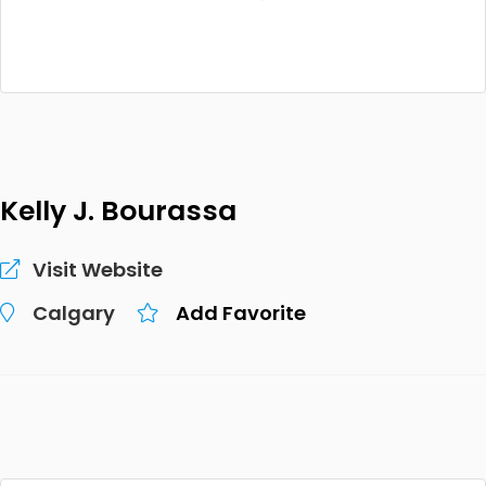
Kelly J. Bourassa
Visit Website
Calgary
Add Favorite