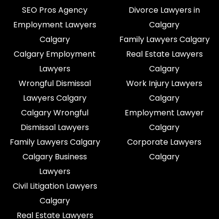
SEO Pros Agency
Divorce Lawyers in
Employment Lawyers
Calgary
Calgary
Family Lawyers Calgary
Calgary Employment
Real Estate Lawyers
Lawyers
Calgary
Wrongful Dismissal
Work Injury Lawyers
Lawyers Calgary
Calgary
Calgary Wrongful
Employment Lawyer
Dismissal Lawyers
Calgary
Family Lawyers Calgary
Corporate Lawyers
Calgary Business
Calgary
Lawyers
Civil Litigation Lawyers
Calgary
Real Estate Lawyers