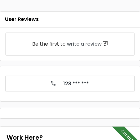
User Reviews
Be the first to
write a review
123 *** ***
Claim Me
Work Here?