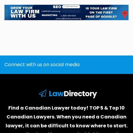
Connect with us on social media
Law
Directory
Find a Canadian Lawyer today! TOP 5 & Top 10
Canadian Lawyers. When you need a
Canadian
lawyer
, it can be difficult to know where to start.