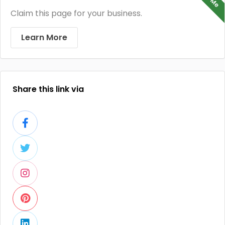
Claim this page for your business.
Learn More
Share this link via