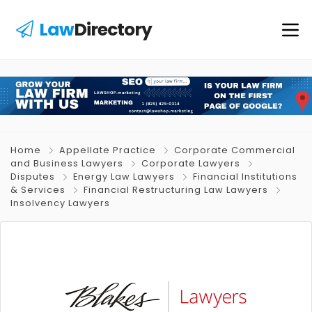
Law
Directory
Home
Appellate Practice
Corporate Commercial
and Business Lawyers
Corporate Lawyers
Disputes
Energy Law Lawyers
Financial Institutions
& Services
Financial Restructuring Law Lawyers
Insolvency Lawyers