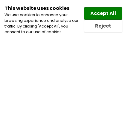
This website uses cookies
Law
Directory
Accept All
We use cookies to enhance your
browsing experience and analyse our
Reject
traffic. By clicking 'Accept All', you
consent to our use of cookies.
Home
Cannabis Lawyers