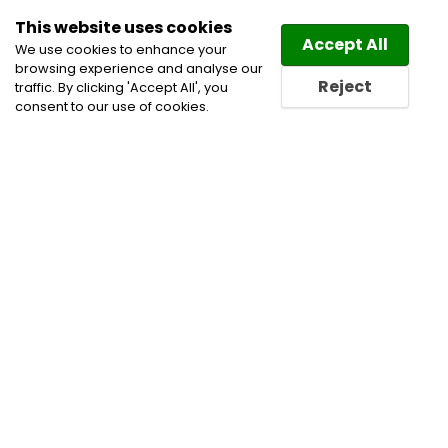
This website uses cookies
Law
Directory
Accept All
We use cookies to enhance your
browsing experience and analyse our
Reject
traffic. By clicking 'Accept All', you
consent to our use of cookies.
Home
Banking and Finance Lawyers
Cannabis
Lawyers
Securities Law Lawyers
Tax Law Lawyers
Trusts and Estates Lawyers
Wills & Estates