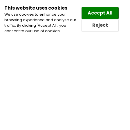
This website uses cookies
Law
Directory
Accept All
We use cookies to enhance your
browsing experience and analyse our
Reject
traffic. By clicking 'Accept All', you
consent to our use of cookies.
Home
Alternative Dispute Resolution
Civil
Litigation Lawyers
Insurance Lawyers
Real Estate
Law Lawyers
Real Estate Lawyers