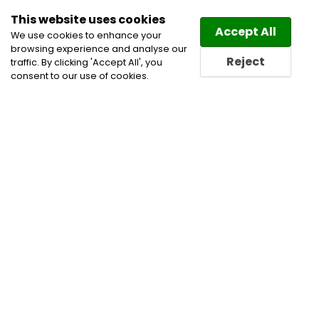
This website uses cookies
Law
Directory
Accept All
We use cookies to enhance your
browsing experience and analyse our
Reject
traffic. By clicking 'Accept All', you
consent to our use of cookies.
Home
Medical Negligence Lawyers
Municipal Law
Personal Injury Lawyers
Personal Injury Litigation
Lawyers
Product Liability Lawyers