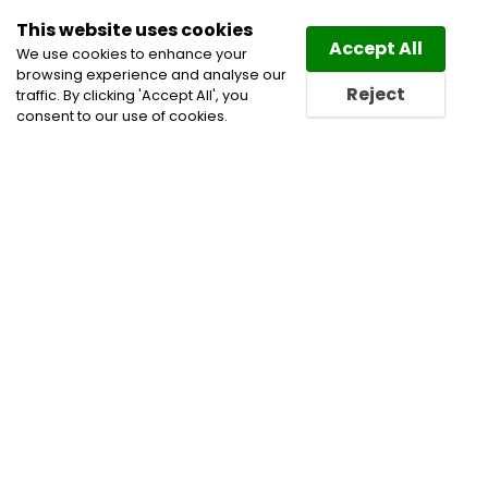
This website uses cookies
Law
Directory
Accept All
We use cookies to enhance your
browsing experience and analyse our
Reject
traffic. By clicking 'Accept All', you
consent to our use of cookies.
Home
Civil Litigation Lawyers
Insurance &
Coverage Disputes
Insurance Lawyers