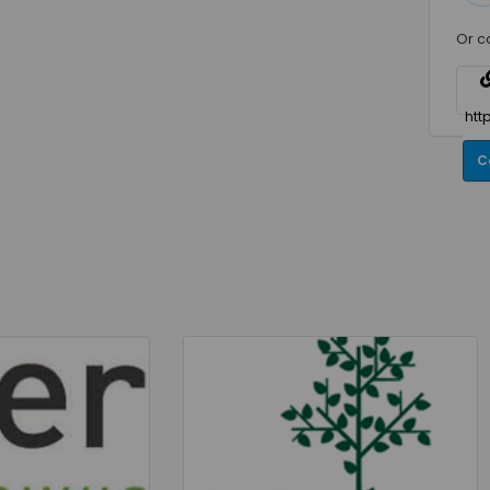
Or c
C