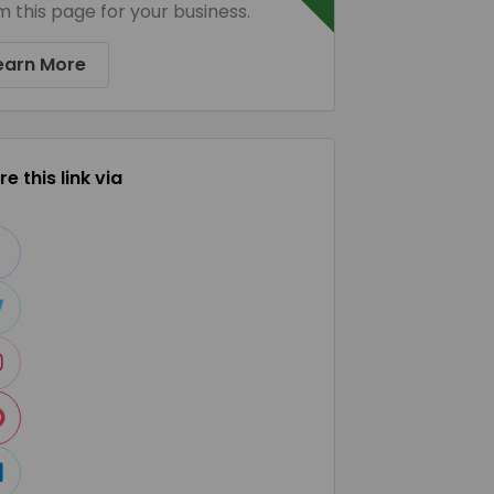
m this page for your business.
earn More
e this link via