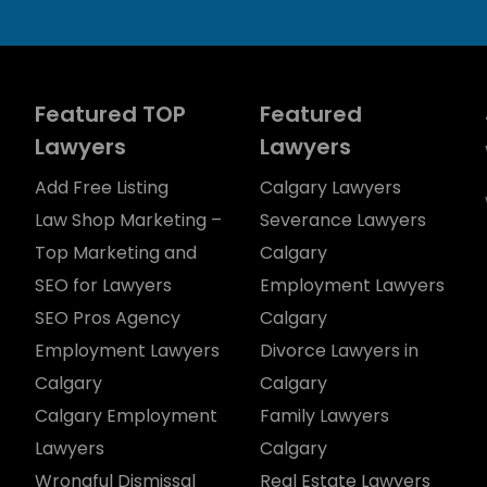
Featured TOP
Featured
Lawyers
Lawyers
Add Free Listing
Calgary Lawyers
Law Shop Marketing –
Severance Lawyers
Top Marketing and
Calgary
SEO for Lawyers
Employment Lawyers
SEO Pros Agency
Calgary
Employment Lawyers
Divorce Lawyers in
Calgary
Calgary
Calgary Employment
Family Lawyers
Lawyers
Calgary
Wrongful Dismissal
Real Estate Lawyers