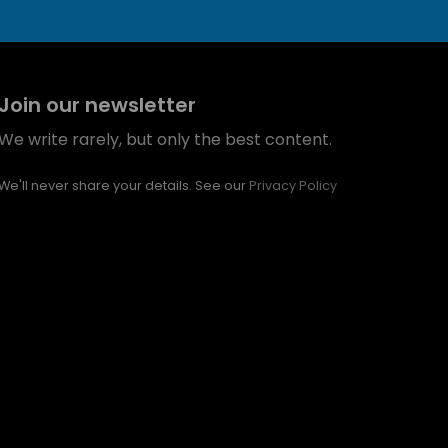
Join our newsletter
We write rarely, but only the best content.
We'll never share your details. See our
Privacy Policy