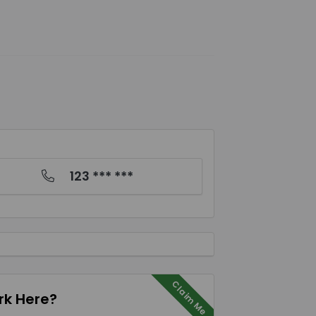
123 *** ***
Claim Me
k Here?