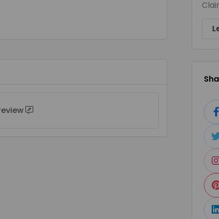
Clai
L
Shar
 review