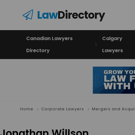
Law
Directory
Canadian Lawyers
Calgary
Directory
Lawyers
Home
Corporate Lawyers
Mergers and Acquis
Jonathan Willson