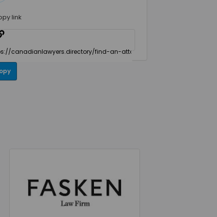
opy link
opy