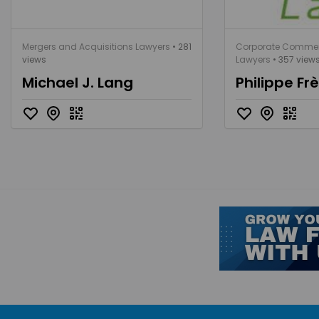
Mergers and Acquisitions Lawyers
• 281
Corporate Commer
views
Lawyers
• 357 view
Michael J. Lang
Philippe Fr