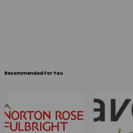
Recommended For You