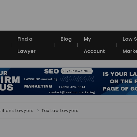
Find a
Blog
My
Law 
Lawyer
Account
Marke
itions Lawyers
Tax Law Lawyers