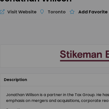
Visit Website
Toronto
Add Favorite
Description
Jonathan Willson is a partner in the Tax Group. He ha
emphasis on mergers and acquisitions, corporate reor