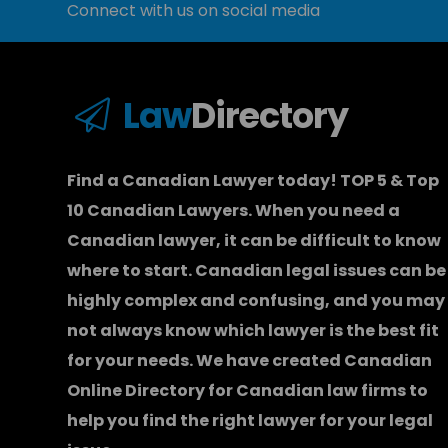
Connect with us on social media
Law
Directory
Find a Canadian Lawyer today! TOP 5 & Top
10 Canadian Lawyers. When you need a
Canadian lawyer
, it can be difficult to know
where to start.
Canadian legal issues can be
highly complex and confusing, and you may
not always know which
lawyer
is the best fit
for your needs. We have created
Canadian
Online Directory for Canadian law firms
to
help you find the right lawyer for your legal