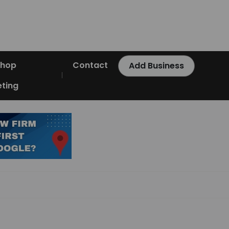
Shop
Contact
Add Business
ting