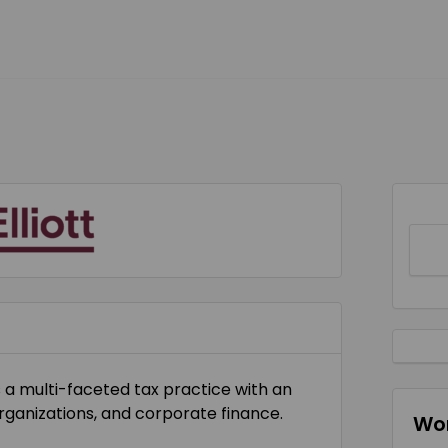
s a multi-faceted tax practice with an
ganizations, and corporate finance.
Wor