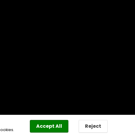
Accept All
Reject
cookies.