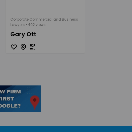
Corporate Commercial and Business
Lawyers
• 402 views
Gary Ott