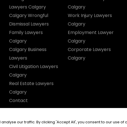
Lawyers Calgary
Calgary
Calgary Wrongful
Work Injury Lawyers
Dismissal Lawyers
Calgary
Family Lawyers
Employment Lawyer
Calgary
Calgary
Calgary Business
Corporate Lawyers
Lawyers
Calgary
Civil Litigation Lawyers
Calgary
Real Estate Lawyers
Calgary
Contact
served.
yse our traffic. By clicking 'Accept All', you consent to our use of 