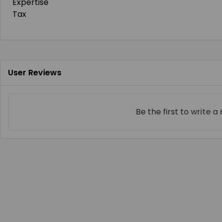
Expertise
Tax
User Reviews
Be the first to
write a