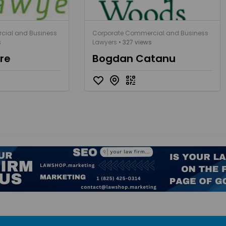
cial and Business
Corporate Commercial and Business
s
Lawyers
• 327 views
ère
Bogdan Catanu