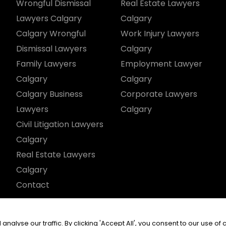
Wrongful Dismissal
Real Estate Lawyers
Lawyers Calgary
Calgary
Calgary Wrongful
Work Injury Lawyers
Dismissal Lawyers
Calgary
Family Lawyers
Employment Lawyer
Calgary
Calgary
Calgary Business
Corporate Lawyers
Lawyers
Calgary
Civil Litigation Lawyers
Calgary
Real Estate Lawyers
Calgary
Contact
served.
yse our traffic. By clicking 'Accept All', you consent to our use of 