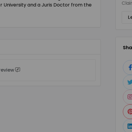
Clai
r University and a Juris Doctor from the
L
Shar
 review