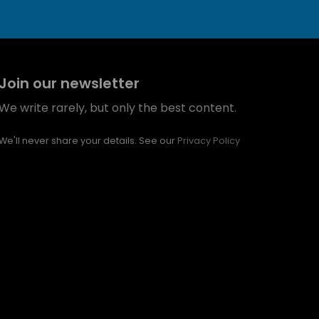
Join our newsletter
We write rarely, but only the best content.
We'll never share your details. See our
Privacy Policy