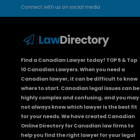
Connect with us on social media
Law
Directory
Find a Canadian Lawyer today! TOP 5 & Top
10 Canadian Lawyers. When you need a
Canadian lawyer
, it can be difficult to know
where to start.
Canadian legal issues can be
highly complex and confusing, and you may
not always know which
lawyer
is the best fit
for your needs. We have created
Canadian
Online Directory for Canadian law firms
to
help you find the right lawyer for your legal