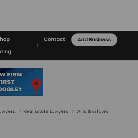
Shop
Contact
Add Business
ting
Lawyers
Real Estate Lawyers
Wills & Estates