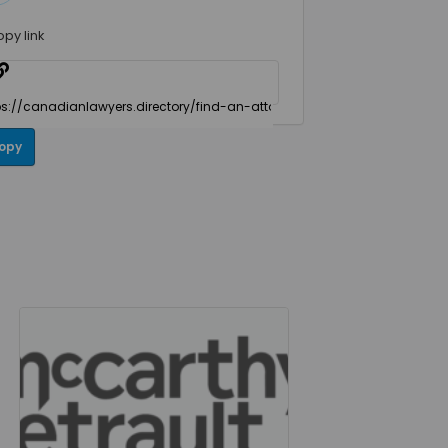
opy link
opy