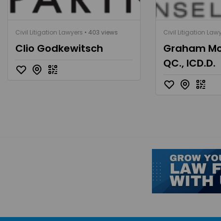
Civil Litigation Lawyers
• 403 views
Civil Litigation Law
Clio Godkewitsch
Graham Mc
QC., ICD.D.