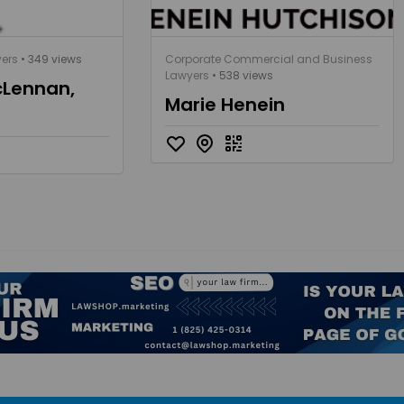
yers
• 349 views
Corporate Commercial and Business
Lawyers
• 538 views
Lennan,
Marie Henein