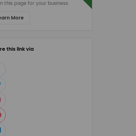
m this page for your business.
earn More
e this link via