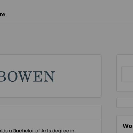
te
Wor
ds a Bachelor of Arts degree in