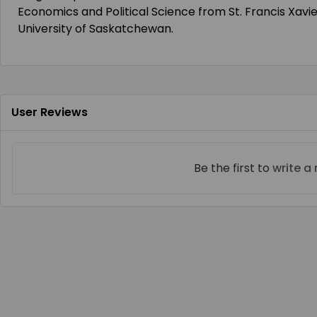
Economics and Political Science from St. Francis Xavie
University of Saskatchewan.
User Reviews
Be the first to
write a