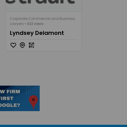
Corporate Commercial and Business
Lawyers
• 423 views
Lyndsey Delamont