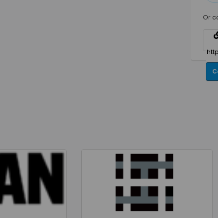
Or c
C