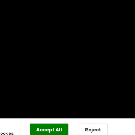
Accept All
Reject
cookies.