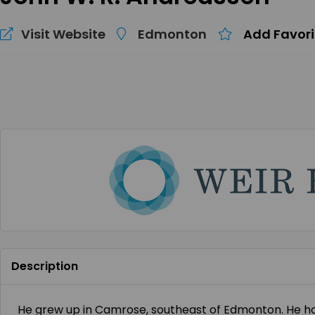
Visit Website
Edmonton
Add Favori
Description
He grew up in Camrose, southeast of Edmonton. He hol