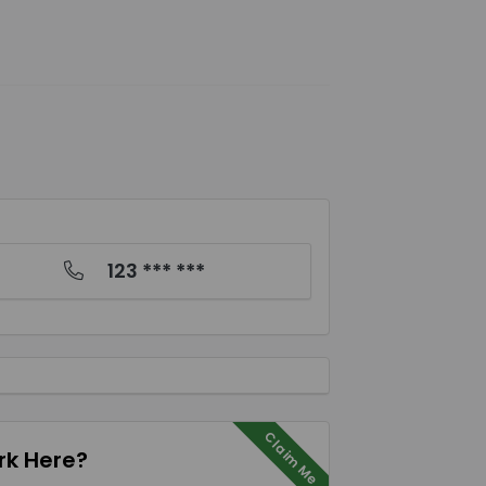
123 *** ***
Claim Me
k Here?