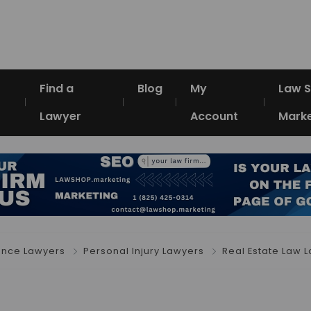
Find a
Blog
My
Law 
Lawyer
Account
Marke
ence Lawyers
Personal Injury Lawyers
Real Estate Law 