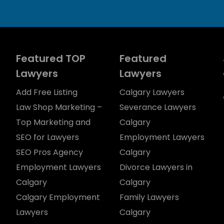
Featured TOP
Featured
Lawyers
Lawyers
Add Free Listing
Calgary Lawyers
Law Shop Marketing –
Severance Lawyers
Top Marketing and
Calgary
SEO for Lawyers
Employment Lawyers
SEO Pros Agency
Calgary
Employment Lawyers
Divorce Lawyers in
Calgary
Calgary
Calgary Employment
Family Lawyers
Lawyers
Calgary