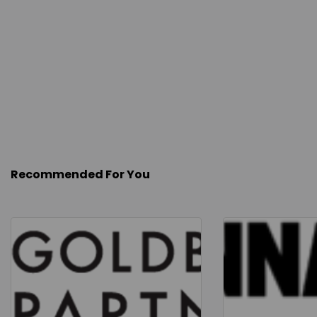
Recommended For You