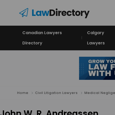
Law
Directory
Canadian Lawyers
Calgary
Directory
Lawyers
Home
Civil Litigation Lawyers
Medical Neglig
John W. R. Andreassen