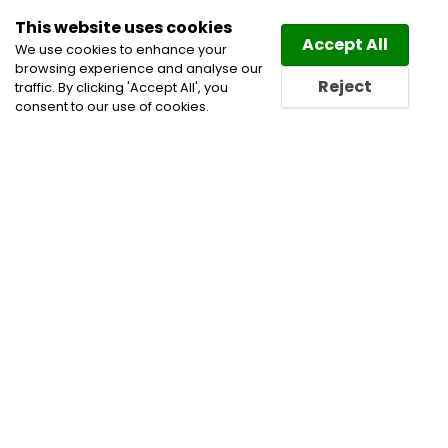
This website uses cookies
Law
Directory
Accept All
We use cookies to enhance your
browsing experience and analyse our
Reject
traffic. By clicking 'Accept All', you
consent to our use of cookies.
Home
Corporate Commercial and Business Lawyers
Energy Law Lawyers
Environmental Lawyers
Indigenous and First Nations Practice Lawyers
Infrastructure