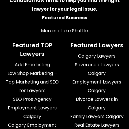
Canadian law firms
to help you find the right
lawyer for your legal issue.
Featured Business
Moraine Lake Shuttle
Featured TOP
Featured Lawyers
Lawyers
Calgary Lawyers
Add Free Listing
Severance Lawyers
Law Shop Marketing –
Calgary
Top Marketing and SEO
Employment Lawyers
for Lawyers
Calgary
SEO Pros Agency
Divorce Lawyers in
Employment Lawyers
Calgary
Calgary
Family Lawyers Calgary
Calgary Employment
Real Estate Lawyers