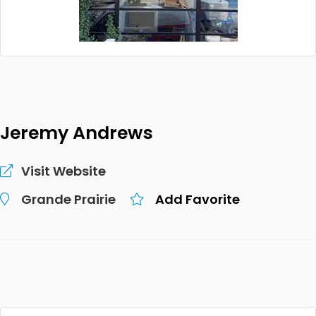
Jeremy Andrews
Visit Website
Grande Prairie
Add Favorite