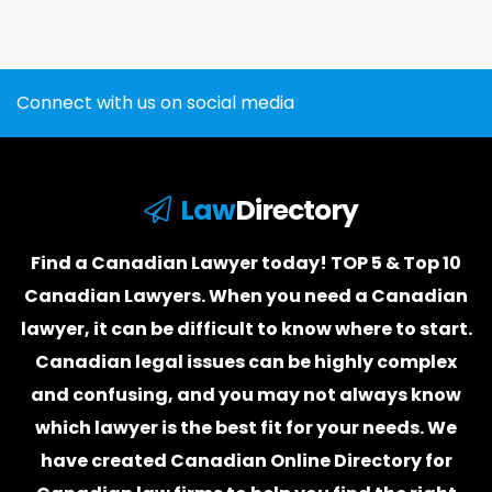
Connect with us on social media
Law
Directory
Find a Canadian Lawyer today! TOP 5 & Top 10
Canadian Lawyers. When you need a
Canadian
lawyer
, it can be difficult to know where to start.
Canadian legal issues can be highly complex
and confusing, and you may not always know
which
lawyer
is the best fit for your needs. We
have created
Canadian Online Directory for