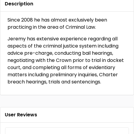
Description
Since 2008 he has almost exclusively been
practicing in the area of Criminal Law.
Jeremy has extensive experience regarding all
aspects of the criminal justice system including
advice pre-charge, conducting bail hearings,
negotiating with the Crown prior to trial in docket
court, and completing all forms of evidentiary
matters including preliminary inquiries, Charter
breach hearings, trials and sentencings.
User Reviews