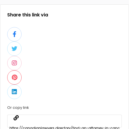
Share this link via
Or copy link