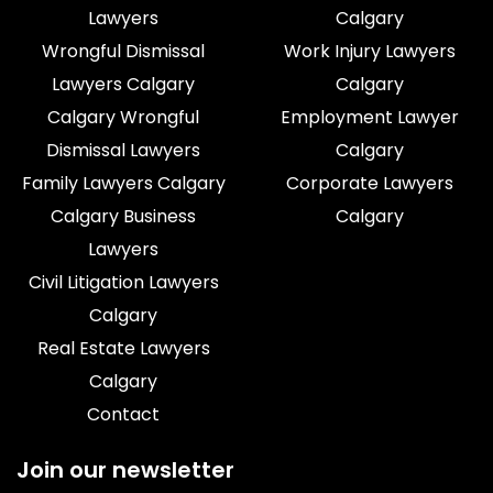
Lawyers
Calgary
Wrongful Dismissal
Work Injury Lawyers
Lawyers Calgary
Calgary
Calgary Wrongful
Employment Lawyer
Dismissal Lawyers
Calgary
Family Lawyers Calgary
Corporate Lawyers
Calgary Business
Calgary
Lawyers
Civil Litigation Lawyers
Calgary
Real Estate Lawyers
Calgary
Contact
Join our newsletter