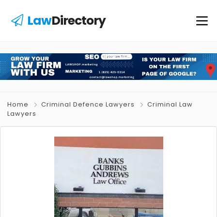
Law
Directory
Home
Criminal Defence Lawyers
Criminal Law
Lawyers