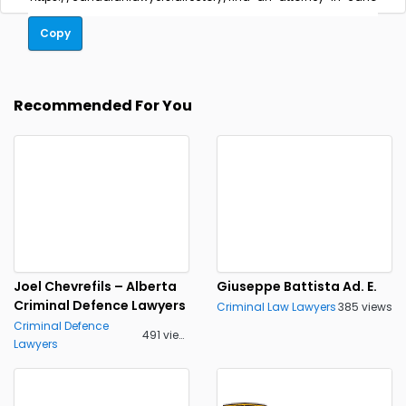
Copy
Recommended For You
Joel Chevrefils – Alberta
Giuseppe Battista Ad. E.
Criminal Defence Lawyers
Criminal Law Lawyers
385 views
Criminal Defence
491 views
Lawyers