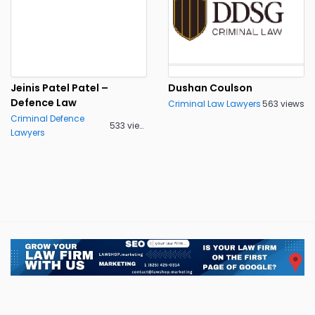
Jeinis Patel Patel –
Dushan Coulson
Defence Law
Criminal Law Lawyers
563 views
Criminal Defence
533 views
Lawyers