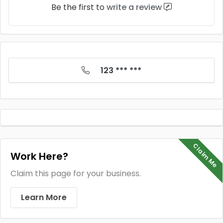
Be the first to
write a review
123 *** ***
Claim Me
Work Here?
Claim this page for your business.
Learn More