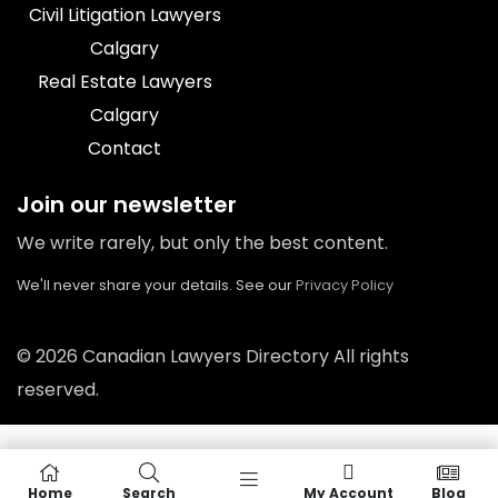
Civil Litigation Lawyers
Calgary
Real Estate Lawyers
Calgary
Contact
Join our newsletter
We write rarely, but only the best content.
We'll never share your details. See our
Privacy Policy
© 2026 Canadian Lawyers Directory All rights
reserved.
Home
Search
My Account
Blog