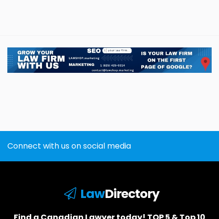
Connect with us on social media
Law
Directory
Find a Canadian Lawyer today! TOP 5 & Top 10