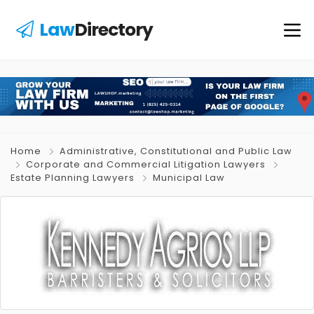
Law
Directory
Home
Administrative, Constitutional and Public Law
Corporate and Commercial Litigation Lawyers
Estate Planning Lawyers
Municipal Law