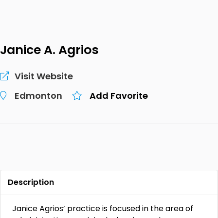
Janice A. Agrios
Visit Website
Edmonton
Add Favorite
Description
Janice Agrios’ practice is focused in the area of