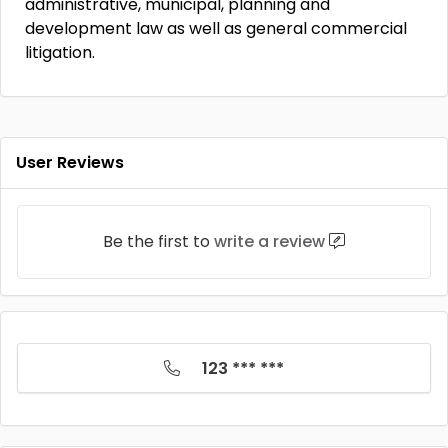
administrative, municipal, planning and
development law as well as general commercial
litigation.
User Reviews
Be the first to
write a review
123 *** ***