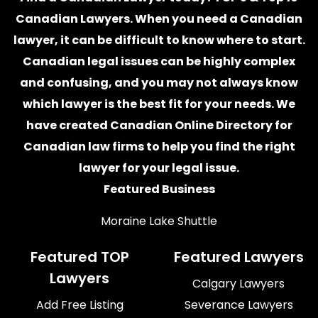
Canadian Lawyers. When you need a
Canadian
lawyer
, it can be difficult to know where to start.
Canadian legal issues can be highly complex
and confusing, and you may not always know
which
lawyer
is the best fit for your needs. We
have created
Canadian Online Directory for
Canadian law firms
to help you find the right
lawyer for your legal issue.
Featured Business
Moraine Lake Shuttle
Featured TOP
Featured Lawyers
Lawyers
Calgary Lawyers
Add Free Listing
Severance Lawyers