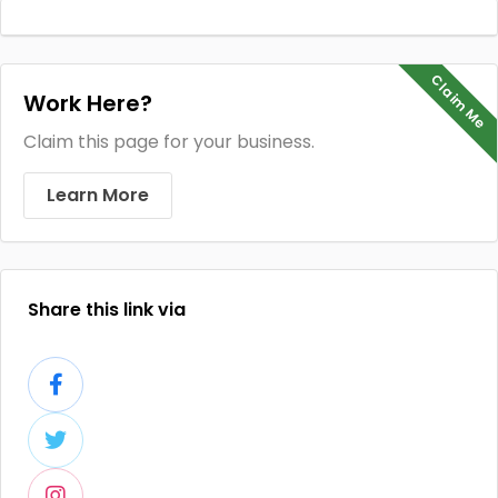
Claim Me
Work Here?
Claim this page for your business.
Learn More
Share this link via