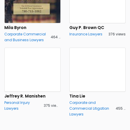
Mila Byron
Guy P. Brown QC
Corporate Commercial
Insurance Lawyers
376 views
464 views
and Business Lawyers
Jeffrey R. Manishen
Tina Lie
Personal Injury
Corporate and
375 views
Lawyers
Commercial Litigation
455 views
Lawyers