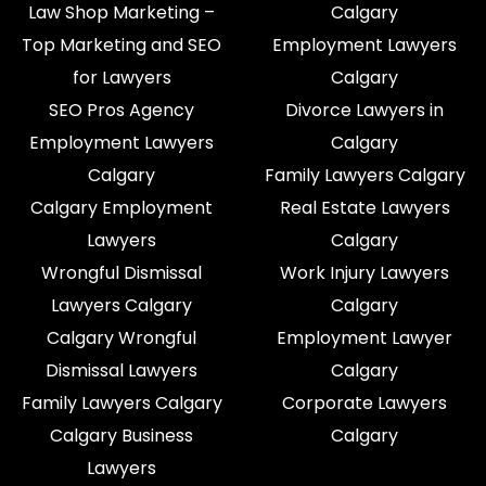
Law Shop Marketing –
Calgary
Top Marketing and SEO
Employment Lawyers
for Lawyers
Calgary
SEO Pros Agency
Divorce Lawyers in
Employment Lawyers
Calgary
Calgary
Family Lawyers Calgary
Calgary Employment
Real Estate Lawyers
Lawyers
Calgary
Wrongful Dismissal
Work Injury Lawyers
Lawyers Calgary
Calgary
Calgary Wrongful
Employment Lawyer
Dismissal Lawyers
Calgary
Family Lawyers Calgary
Corporate Lawyers
Calgary Business
Calgary
Lawyers