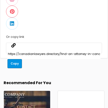
Or copy link
Copy
Recommended For You