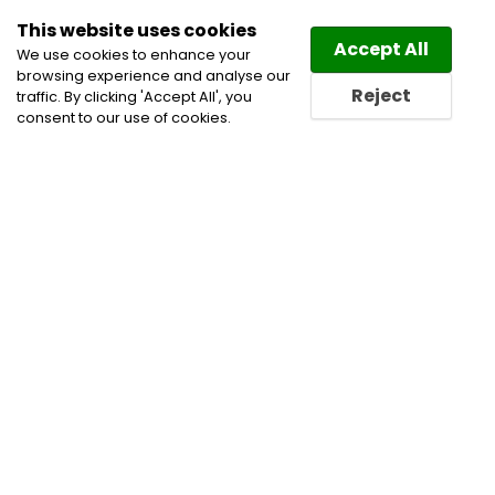
This website uses cookies
Law
Directory
Accept All
We use cookies to enhance your
browsing experience and analyse our
Reject
traffic. By clicking 'Accept All', you
consent to our use of cookies.
Home
Business Lawyers
Civil Litigation Lawyers
Corporate Commercial and Business Lawyers
Real
Estate Law Lawyers
Real Estate Lawyers