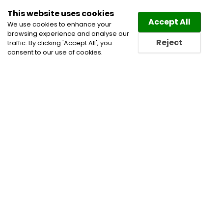
This website uses cookies
Law
Directory
Accept All
We use cookies to enhance your
browsing experience and analyse our
Reject
traffic. By clicking 'Accept All', you
consent to our use of cookies.
Home
Civil Litigation Lawyers
Immigration Law
Lawyers
Immigration Lawyers
Real Estate Lawyers