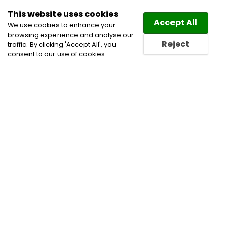
This website uses cookies
Law
Directory
Accept All
We use cookies to enhance your
browsing experience and analyse our
Reject
traffic. By clicking 'Accept All', you
consent to our use of cookies.
Home
Civil Litigation Lawyers
Corporate
Commercial and Business Lawyers
Energy Law
Lawyers
Financial Institutions & Services
Financial
Restructuring Law Lawyers
Infrastructure
Insolvency Lawyers