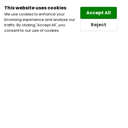
This website uses cookies
Law
Directory
Accept All
We use cookies to enhance your
browsing experience and analyse our
Reject
traffic. By clicking 'Accept All', you
consent to our use of cookies.
Home
Trusts and Estates Lawyers
Wills & Estates
Wills and Estate Lawyers