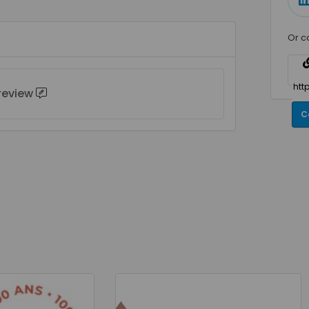
Or c
 review
C