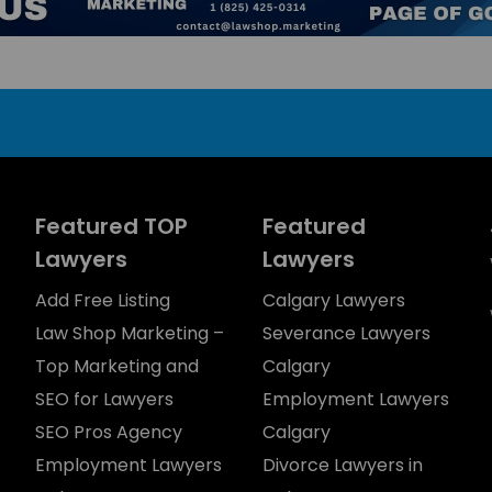
Featured TOP
Featured
Lawyers
Lawyers
Add Free Listing
Calgary Lawyers
Law Shop Marketing –
Severance Lawyers
Top Marketing and
Calgary
SEO for Lawyers
Employment Lawyers
SEO Pros Agency
Calgary
Employment Lawyers
Divorce Lawyers in