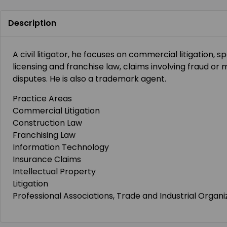
Description
A civil litigator, he focuses on commercial litigation, sp
licensing and franchise law, claims involving fraud or
disputes. He is also a trademark agent.
Practice Areas
Commercial Litigation
Construction Law
Franchising Law
Information Technology
Insurance Claims
Intellectual Property
Litigation
Professional Associations, Trade and Industrial Organi