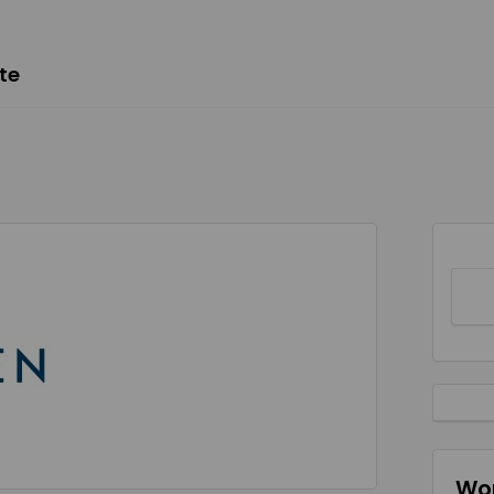
te
Wor