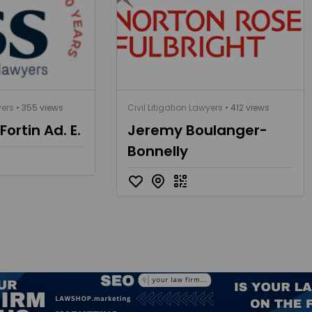
yers
• 355 views
Civil Litigation Lawyers
• 412 views
ortin Ad. E.
Jeremy Boulanger-
Bonnelly