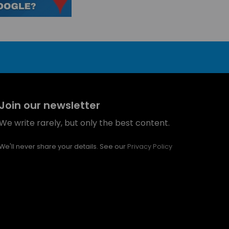
Join our newsletter
We write rarely, but only the best content.
We'll never share your details. See our
Privacy Policy