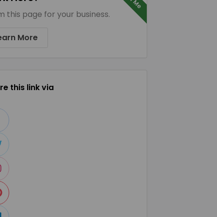
m this page for your business.
earn More
e this link via