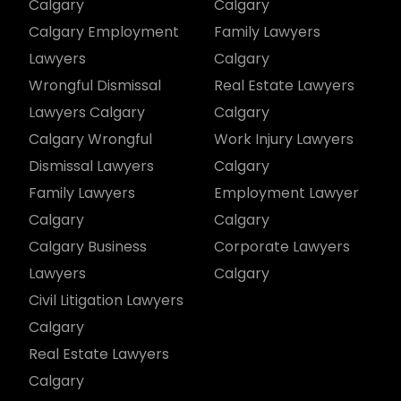
Calgary
Calgary
Calgary Employment
Family Lawyers
Lawyers
Calgary
Wrongful Dismissal
Real Estate Lawyers
Lawyers Calgary
Calgary
Calgary Wrongful
Work Injury Lawyers
Dismissal Lawyers
Calgary
Family Lawyers
Employment Lawyer
Calgary
Calgary
Calgary Business
Corporate Lawyers
Lawyers
Calgary
Civil Litigation Lawyers
Calgary
Real Estate Lawyers
Calgary