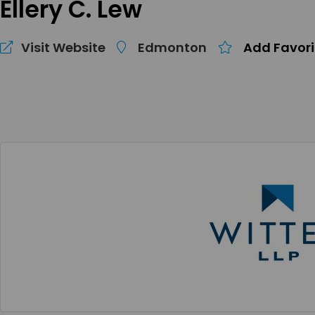
Ellery C. Lew
Visit Website
Edmonton
Add Favori