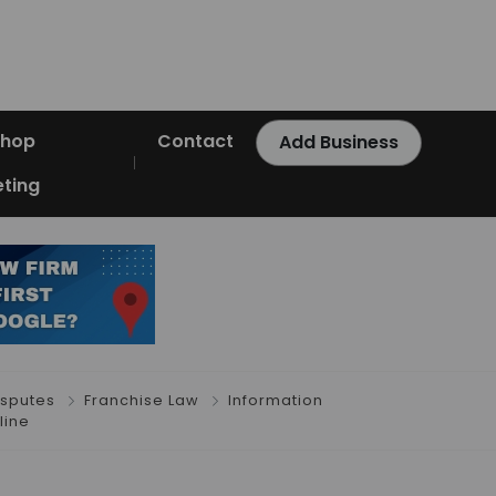
Shop
Contact
Add Business
ting
isputes
Franchise Law
Information
line