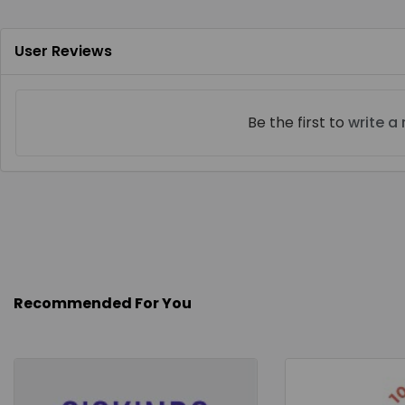
User Reviews
Be the first to
write a
Recommended For You