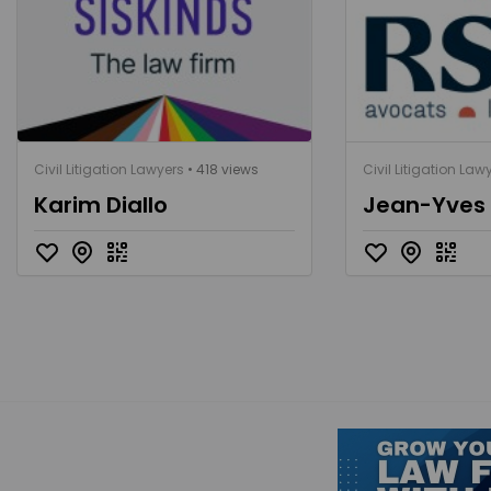
Civil Litigation Lawyers
• 418 views
Civil Litigation Law
Karim Diallo
Jean-Yves F