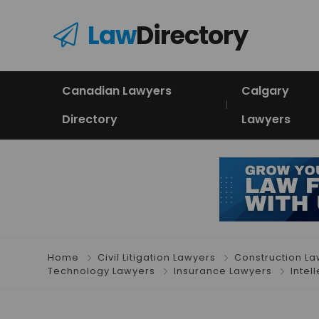
Law
Directory
Canadian Lawyers
Calgary
Directory
Lawyers
Home
Civil Litigation Lawyers
Construction L
Technology Lawyers
Insurance Lawyers
Intel