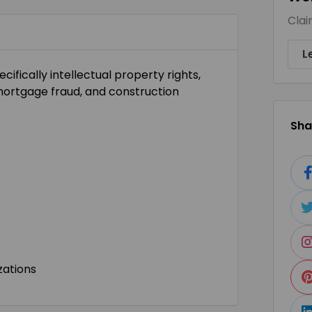
Clai
L
ecifically intellectual property rights,
 mortgage fraud, and construction
Shar
zations