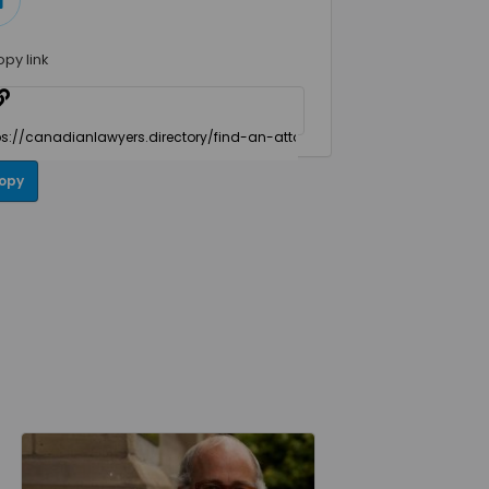
opy link
opy