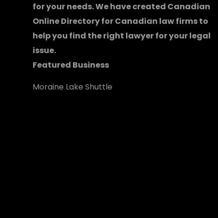
for your needs. We have created
Canadian
Online Directory for Canadian law firms
to
help you find the right lawyer for your legal
issue.
Featured Business
Moraine Lake Shuttle