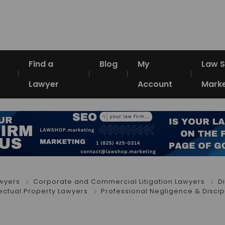
Find a
Blog
My
Law 
Lawyer
Account
Marke
awyers
Corporate and Commercial Litigation Lawyers
D
lectual Property Lawyers
Professional Negligence & Discip