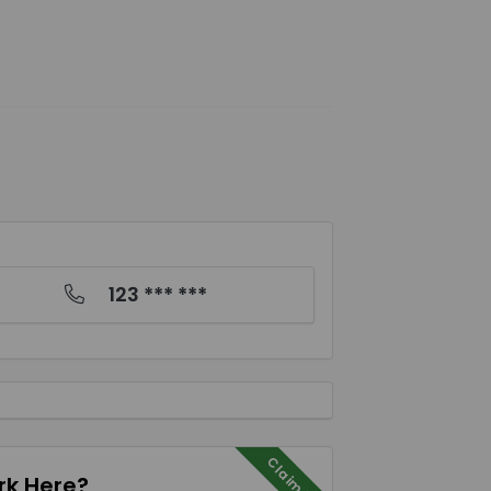
123 *** ***
Claim Me
k Here?