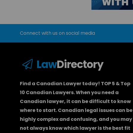
Connect with us on social media
Law
Directory
Find a Canadian Lawyer today! TOP 5 & Top
10 Canadian Lawyers. When you need a
Canadian lawyer
, it can be difficult to know
where to start.
Canadian legal issues can be
highly complex and confusing, and you may
not always know which
lawyer
is the best fit