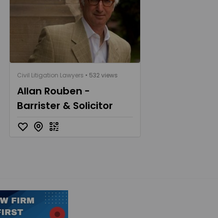
Civil Litigation Lawyers
• 532 views
Allan Rouben -
Barrister & Solicitor