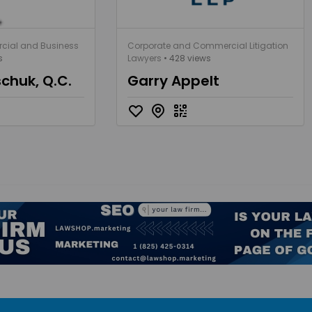
cial and Business
Corporate and Commercial Litigation
s
Lawyers
• 428 views
schuk, Q.C.
Garry Appelt