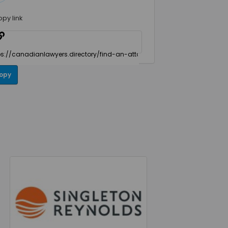
opy link
opy