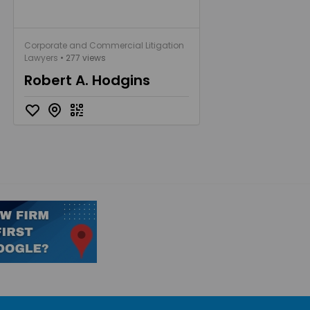
Corporate and Commercial Litigation
Lawyers
• 277 views
Robert A. Hodgins