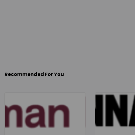
Recommended For You