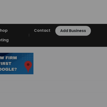
Shop
Contact
Add Business
ting