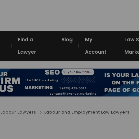
Find a
Blog
My
Law 
Lawyer
Account
Marke
Labour Lawyers
Labour and Employment Law Lawyers