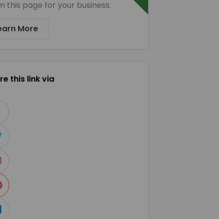
m this page for your business.
earn More
e this link via