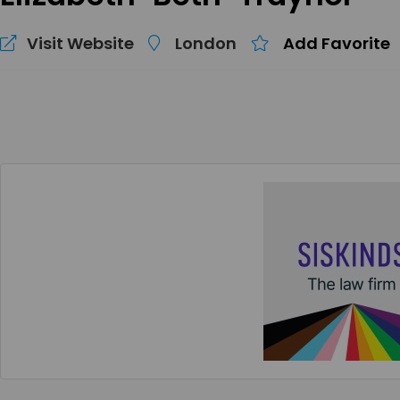
Visit Website
London
Add Favorite