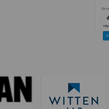
Or c
C