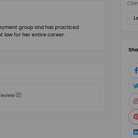
Clai
L
ployment group and has practiced
law for her entire career.
Shar
 review