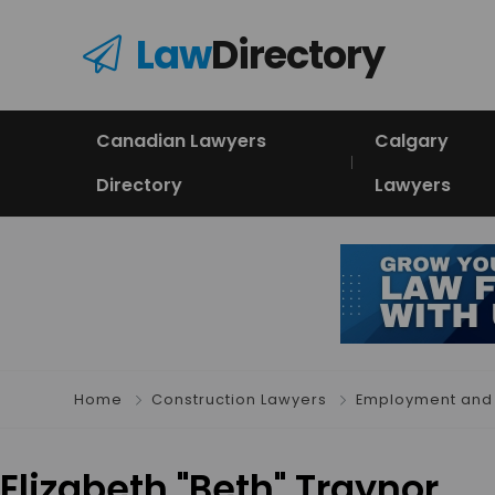
Law
Directory
Canadian Lawyers
Calgary
Directory
Lawyers
Home
Construction Lawyers
Employment and 
Elizabeth "Beth" Traynor