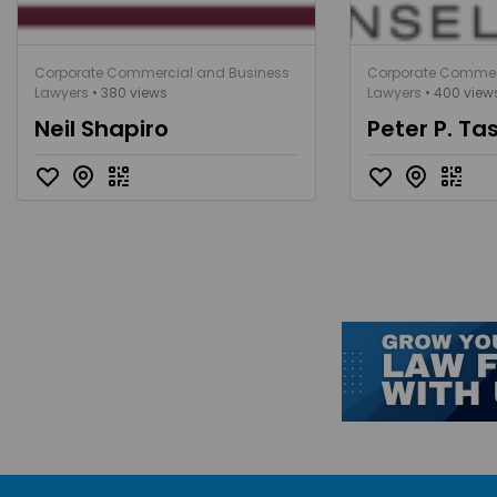
Corporate Commercial and Business
Corporate Commer
Lawyers
• 380 views
Lawyers
• 400 view
Neil Shapiro
Peter P. Ta