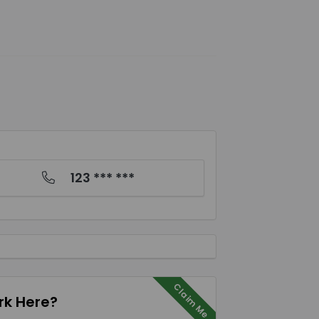
123 *** ***
Claim Me
k Here?