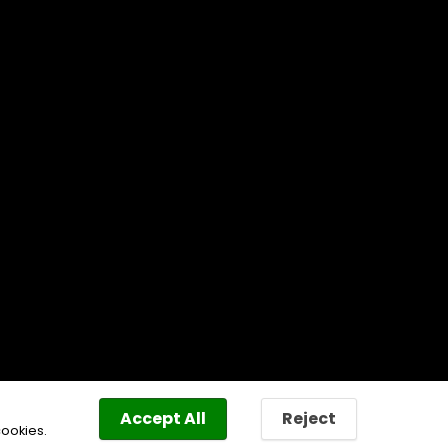
Accept All
Reject
cookies.