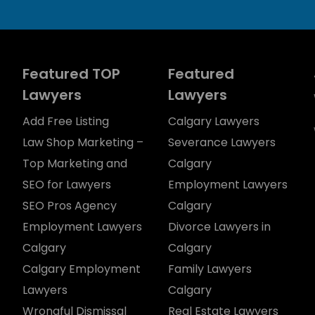
Featured TOP
Featured
Lawyers
Lawyers
Add Free Listing
Calgary Lawyers
Law Shop Marketing –
Severance Lawyers
Top Marketing and
Calgary
SEO for Lawyers
Employment Lawyers
SEO Pros Agency
Calgary
Employment Lawyers
Divorce Lawyers in
Calgary
Calgary
Calgary Employment
Family Lawyers
Lawyers
Calgary
Wrongful Dismissal
Real Estate Lawyers