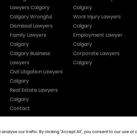
Lawyers Calgary
Calgary
Calgary Wrongful
Work Injury Lawyers
Dismissal Lawyers
Calgary
Family Lawyers
Employment Lawyer
Calgary
Calgary
Calgary Business
Corporate Lawyers
Lawyers
Calgary
Civil Litigation Lawyers
Calgary
Real Estate Lawyers
Calgary
Contact
served.
yse our traffic. By clicking 'Accept All', you consent to our use of 