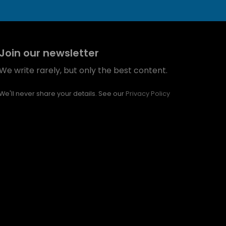
Join our newsletter
We write rarely, but only the best content.
We'll never share your details. See our
Privacy Policy