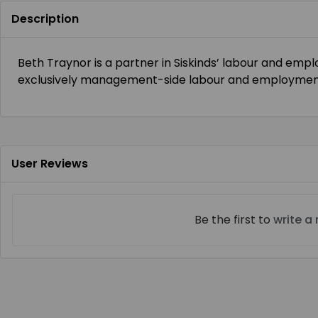
Description
Beth Traynor is a partner in Siskinds’ labour and em
exclusively management-side labour and employment 
User Reviews
Be the first to
write a