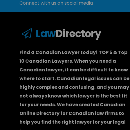
Connect with us on social media
Law
Directory
Find a Canadian Lawyer today! TOP 5 & Top
10 Canadian Lawyers. When you need a
Canadian lawyer
, it can be difficult to know
where to start.
Canadian legal issues can be
highly complex and confusing, and you may
not always know which
lawyer
is the best fit
for your needs. We have created
Canadian
Online Directory for Canadian law firms
to
help you find the right lawyer for your legal