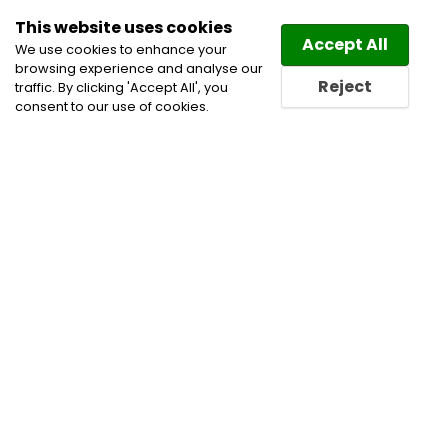
This website uses cookies
Law
Directory
Accept All
We use cookies to enhance your
browsing experience and analyse our
Reject
traffic. By clicking 'Accept All', you
consent to our use of cookies.
Home
Administrative, Constitutional and Public Law
Civil Litigation Lawyers
Health Care Lawyers
Professional Negligence & Discipline