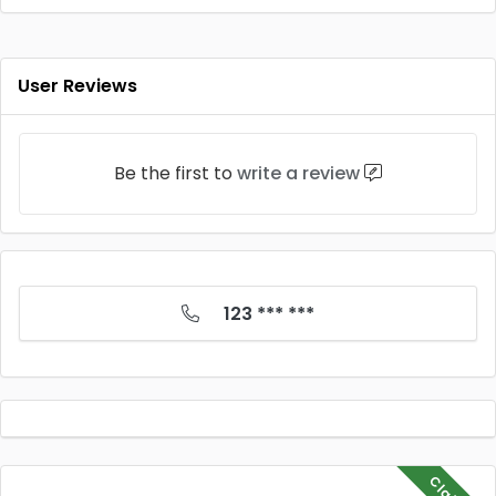
User Reviews
Be the first to
write a review
123 *** ***