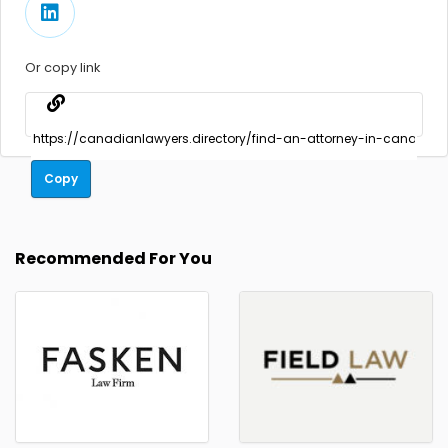
Or copy link
Copy
Recommended For You