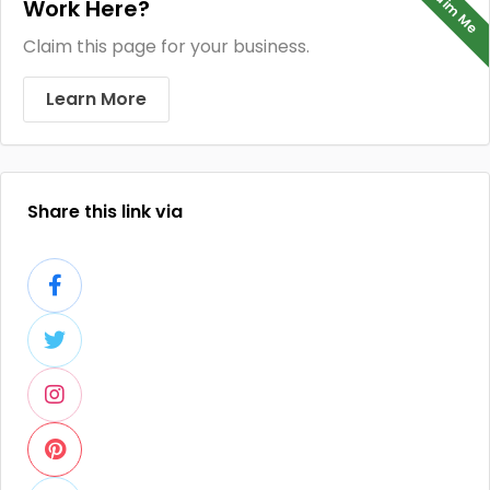
Claim Me
Work Here?
Claim this page for your business.
Learn More
Share this link via