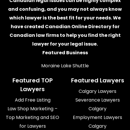
Canadian legal issues can be highly complex
and confusing, and you may not always know
which
lawyer
is the best fit for your needs. We
have created
Canadian Online Directory for
Canadian law firms
to help you find the right
lawyer for your legal issue.
Featured Business
Moraine Lake Shuttle
Featured TOP
Featured Lawyers
Lawyers
Calgary Lawyers
Add Free Listing
Severance Lawyers
Law Shop Marketing –
Calgary
Top Marketing and SEO
Employment Lawyers
for Lawyers
Calgary