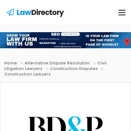
Law
Directory
Home
Alternative Dispute Resolution
Civil
Litigation Lawyers
Construction Disputes
Construction Lawyers