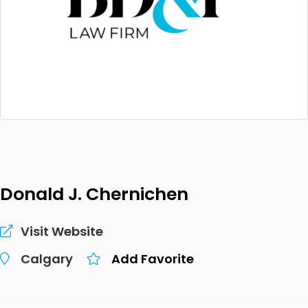
Donald J. Chernichen
Visit Website
Calgary
Add Favorite