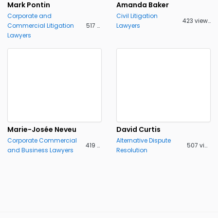
Mark Pontin
Amanda Baker
Corporate and
Civil Litigation
423 views
Commercial Litigation
517 views
Lawyers
Lawyers
Marie-Josée Neveu
David Curtis
Corporate Commercial
Alternative Dispute
419 views
507 views
and Business Lawyers
Resolution