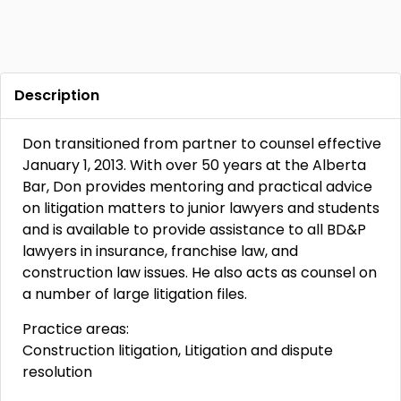
Description
Don transitioned from partner to counsel effective
January 1, 2013. With over 50 years at the Alberta
Bar, Don provides mentoring and practical advice
on litigation matters to junior lawyers and students
and is available to provide assistance to all BD&P
lawyers in insurance, franchise law, and
construction law issues. He also acts as counsel on
a number of large litigation files.
Practice areas:
Construction litigation, Litigation and dispute
resolution