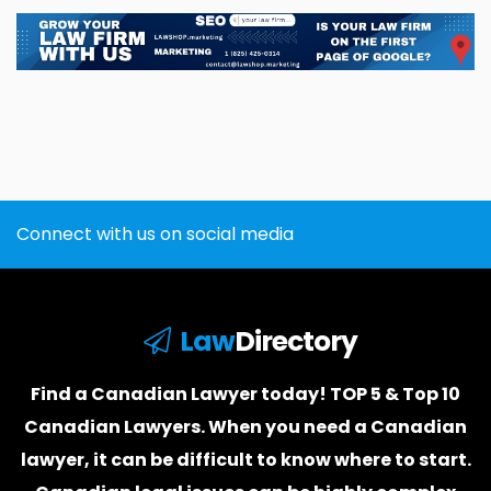
Connect with us on social media
Law
Directory
Find a Canadian Lawyer today! TOP 5 & Top 10
Canadian Lawyers. When you need a
Canadian
lawyer
, it can be difficult to know where to start.