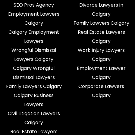
SEO Pros Agency
Divorce Lawyers in
Employment Lawyers
Calgary
Calgary
Family Lawyers Calgary
Calgary Employment
Real Estate Lawyers
Lawyers
Calgary
Wrongful Dismissal
Work Injury Lawyers
Lawyers Calgary
Calgary
Calgary Wrongful
Employment Lawyer
Dismissal Lawyers
Calgary
Family Lawyers Calgary
Corporate Lawyers
Calgary Business
Calgary
Lawyers
Civil Litigation Lawyers
Calgary
Real Estate Lawyers