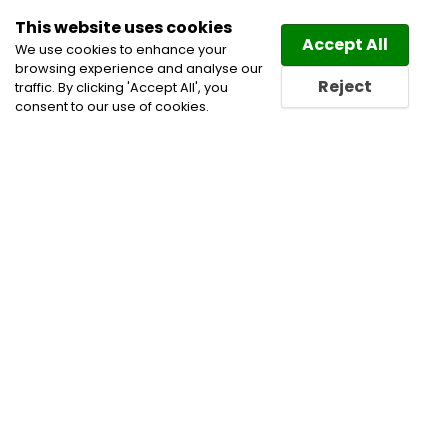
This website uses cookies
Law
Directory
Accept All
We use cookies to enhance your
browsing experience and analyse our
Reject
traffic. By clicking 'Accept All', you
consent to our use of cookies.
Home
Capital Markets
Corporate Commercial
and Business Lawyers
Energy Law Lawyers
Infrastructure
Mergers and Acquisitions Lawyers
Oil and Gas Law Lawyers
Oil and Gas Lawyers
Project Finance Lawyers
Securities Law Lawyers