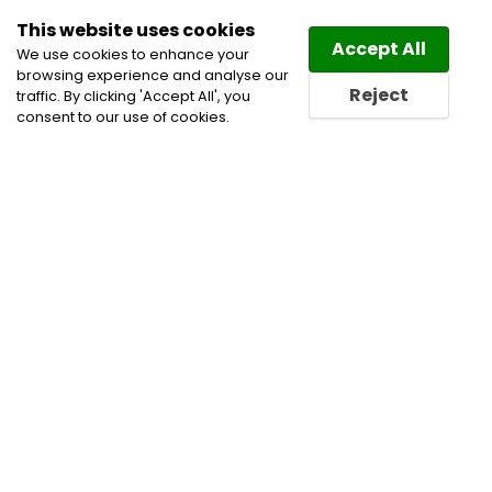
This website uses cookies
Law
Directory
Accept All
We use cookies to enhance your
browsing experience and analyse our
Reject
traffic. By clicking 'Accept All', you
consent to our use of cookies.
Home
Intellectual Property Lawyers