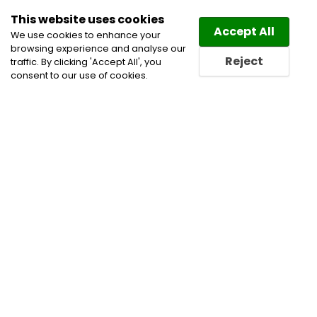
This website uses cookies
Law
Directory
Accept All
We use cookies to enhance your
browsing experience and analyse our
Reject
traffic. By clicking 'Accept All', you
consent to our use of cookies.
Home
Civil Litigation Lawyers
Commercial
Arbitration
Construction Lawyers
Employment and
Labour Lawyers
Employment Lawyers
Labour and
Employment Law Lawyers