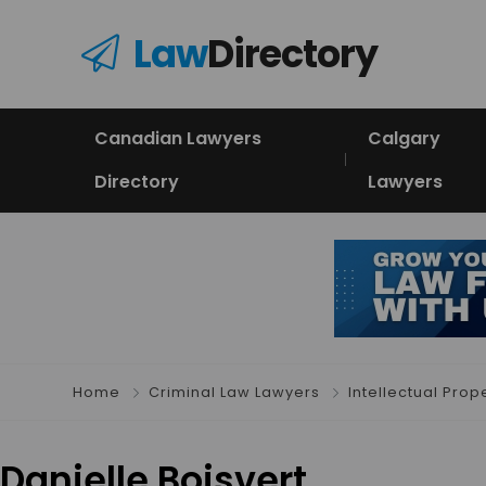
Law
Directory
Canadian Lawyers
Calgary
Directory
Lawyers
Home
Criminal Law Lawyers
Intellectual Prop
Danielle Boisvert