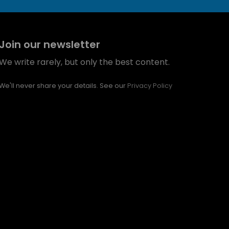
Join our newsletter
We write rarely, but only the best content.
We'll never share your details. See our
Privacy Policy