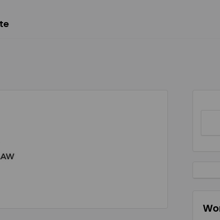
te
Wor