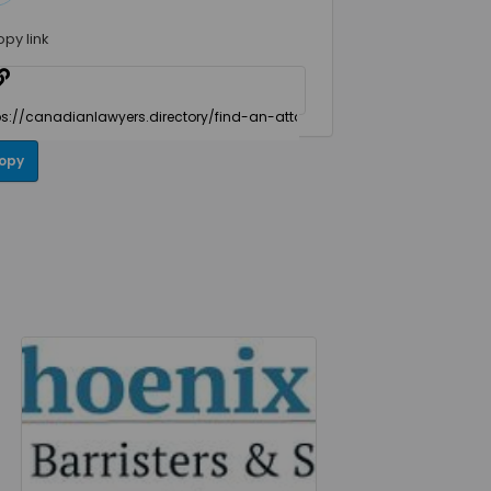
opy link
opy