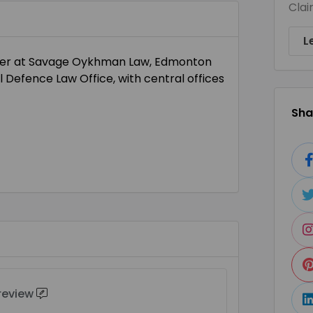
Clai
L
tner at Savage Oykhman Law, Edmonton
 Defence Law Office, with central offices
Shar
 review