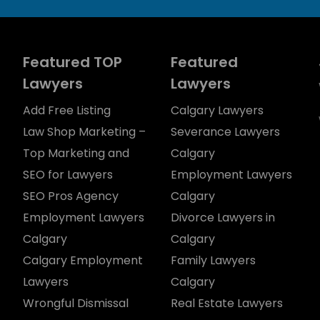
Featured TOP
Featured
Lawyers
Lawyers
Add Free Listing
Calgary Lawyers
Law Shop Marketing –
Severance Lawyers
Top Marketing and
Calgary
SEO for Lawyers
Employment Lawyers
SEO Pros Agency
Calgary
Employment Lawyers
Divorce Lawyers in
Calgary
Calgary
Calgary Employment
Family Lawyers
Lawyers
Calgary
Wrongful Dismissal
Real Estate Lawyers