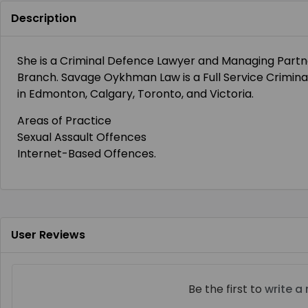
Description
She is a Criminal Defence Lawyer and Managing Par
Branch. Savage Oykhman Law is a Full Service Criminal
in Edmonton, Calgary, Toronto, and Victoria.
Areas of Practice
Sexual Assault Offences
Internet-Based Offences.
User Reviews
Be the first to
write a