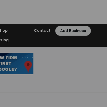
Shop
Contact
Add Business
ting