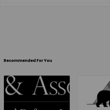
Recommended For You