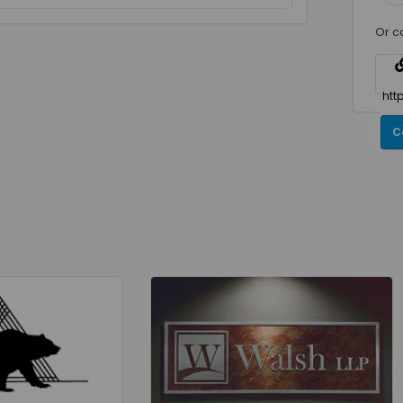
Or c
C