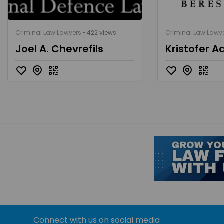
Criminal Law Lawyers
• 422 views
Criminal Law Lawy
Joel A. Chevrefils
Kristofer A
Connect with us on social media