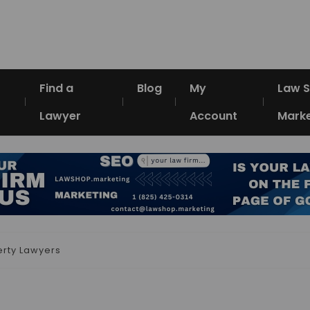
Find a
Blog
My
Law 
Lawyer
Account
Marke
erty Lawyers