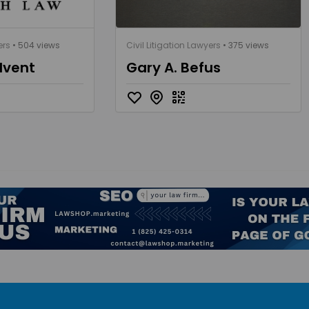
ers
• 504 views
Civil Litigation Lawyers
• 375 views
dvent
Gary A. Befus