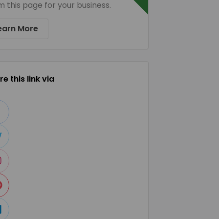
m this page for your business.
earn More
e this link via