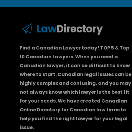
Law
Directory
Find a Canadian Lawyer today! TOP 5 & Top
10 Canadian Lawyers. When you need a
Canadian lawyer
, it can be difficult to know
where to start.
Canadian legal issues can be
highly complex and confusing, and you may
not always know which
lawyer
is the best fit
for your needs. We have created
Canadian
Online Directory for Canadian law firms
to
help you find the right lawyer for your legal
issue.