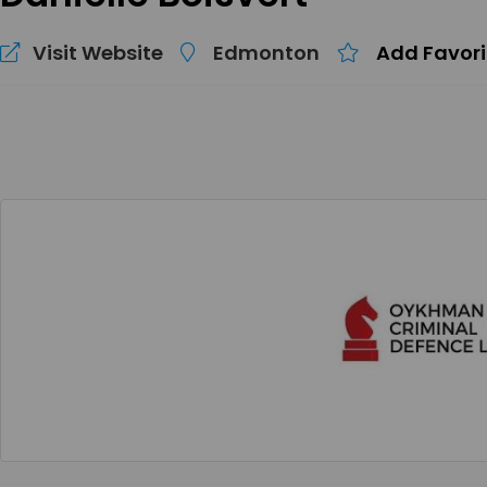
Visit Website
Edmonton
Add Favori