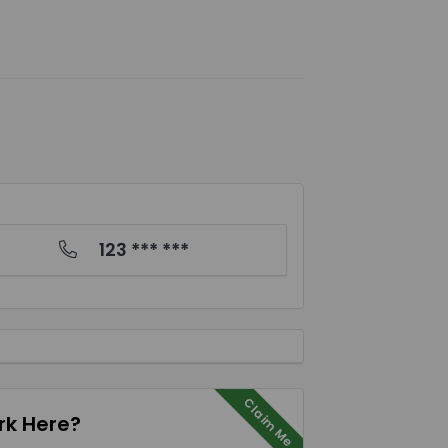
123 *** ***
Claim Me
k Here?