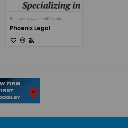
Business Lawyers
• 469 views
Phoenix Legal