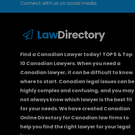
Connect with us on social media
Law
Directory
Find a Canadian Lawyer today! TOP 5 & Top
10 Canadian Lawyers. When you need a
Canadian lawyer
, it can be difficult to know
where to start.
Canadian legal issues can be
highly complex and confusing, and you may
not always know which
lawyer
is the best fit
for your needs. We have created
Canadian
Online Directory for Canadian law firms
to
help you find the right lawyer for your legal