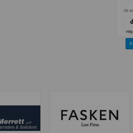
Or c
C