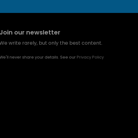
Join our newsletter
We write rarely, but only the best content.
We'll never share your details. See our
Privacy Policy