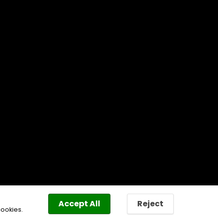
Accept All
Reject
cookies.