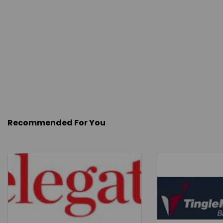
Recommended For You