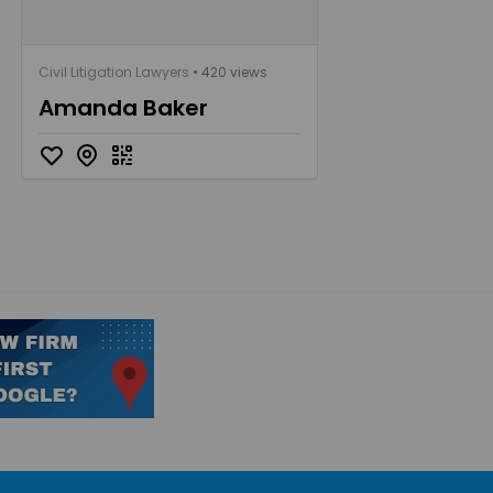
Civil Litigation Lawyers
• 420 views
Amanda Baker