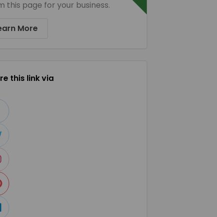
m this page for your business.
earn More
e this link via