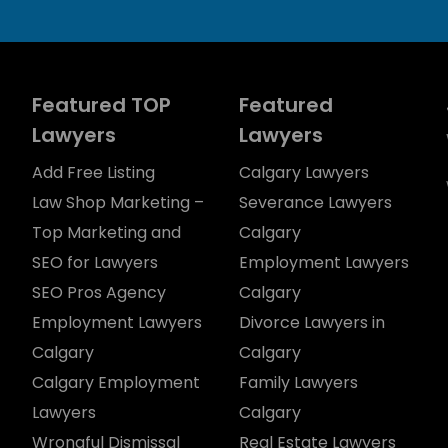
Featured TOP
Featured
Lawyers
Lawyers
Add Free Listing
Calgary Lawyers
Law Shop Marketing –
Severance Lawyers
Top Marketing and
Calgary
SEO for Lawyers
Employment Lawyers
SEO Pros Agency
Calgary
Employment Lawyers
Divorce Lawyers in
Calgary
Calgary
Calgary Employment
Family Lawyers
Lawyers
Calgary
Wrongful Dismissal
Real Estate Lawyers