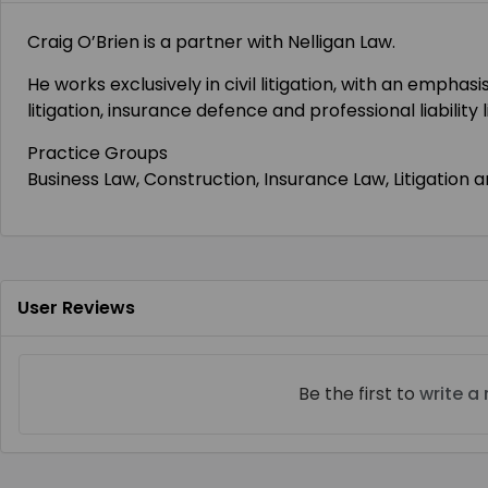
Craig O’Brien is a partner with Nelligan Law.
He works exclusively in civil litigation, with an emph
litigation, insurance defence and professional liability 
Practice Groups
Business Law, Construction, Insurance Law, Litigation 
User Reviews
Be the first to
write a