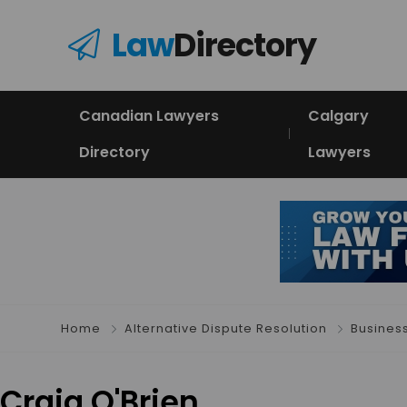
Law
Directory
Canadian Lawyers
Calgary
Directory
Lawyers
Home
Alternative Dispute Resolution
Busines
Craig O'Brien