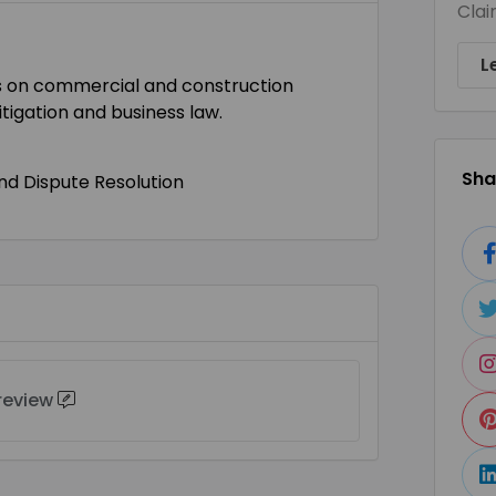
Clai
L
asis on commercial and construction
litigation and business law.
Shar
and Dispute Resolution
 review