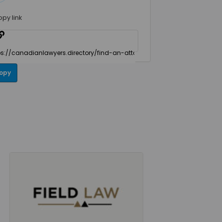
opy link
opy