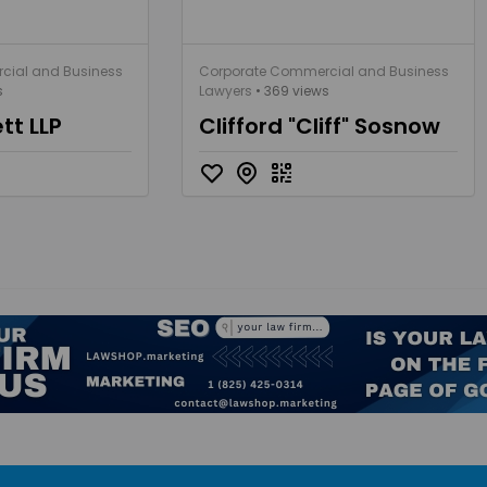
cial and Business
Corporate Commercial and Business
s
Lawyers
• 369 views
tt LLP
Clifford "Cliff" Sosnow