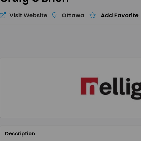
Visit Website
Ottawa
Add Favorite
Description