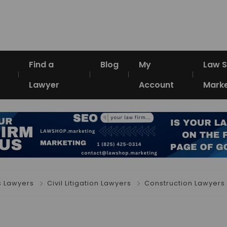
Find a
Blog
My
Law 
Lawyer
Account
Marke
s Lawyers
Civil Litigation Lawyers
Construction Lawyers