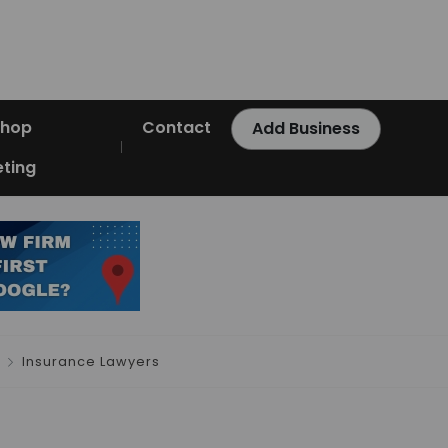
Shop
Contact
Add Business
ting
Insurance Lawyers