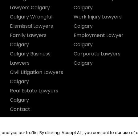
Lawyers Calgary
Calgary
Calgary Wrongful
Work Injury Lawyers
Dismissal Lawyers
Calgary
Family Lawyers
Employment Lawyer
Calgary
Calgary
Calgary Business
Corporate Lawyers
Lawyers
Calgary
Civil Litigation Lawyers
Calgary
Real Estate Lawyers
Calgary
Contact
served.
yse our traffic. By clicking 'Accept All', you consent to our use of 