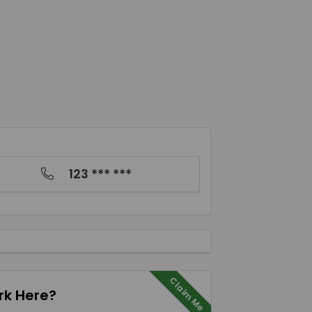
123 *** ***
Claim Me
k Here?