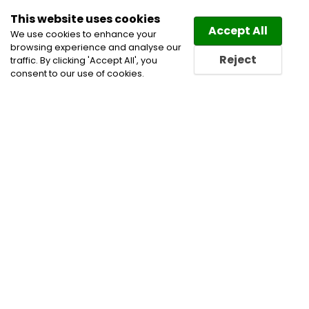
This website uses cookies
Law
Directory
Accept All
We use cookies to enhance your
browsing experience and analyse our
Reject
traffic. By clicking 'Accept All', you
consent to our use of cookies.
Home
Alternative Dispute Resolution
Civil
Litigation Lawyers
Construction Disputes
Construction Lawyers
Corporate and Commercial
Litigation Lawyers
Energy Law Lawyers