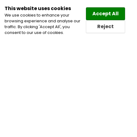
This website uses cookies
Law
Directory
Accept All
We use cookies to enhance your
browsing experience and analyse our
Reject
traffic. By clicking 'Accept All', you
consent to our use of cookies.
Home
Alternative Dispute Resolution
Labour and
Employment Law Lawyers