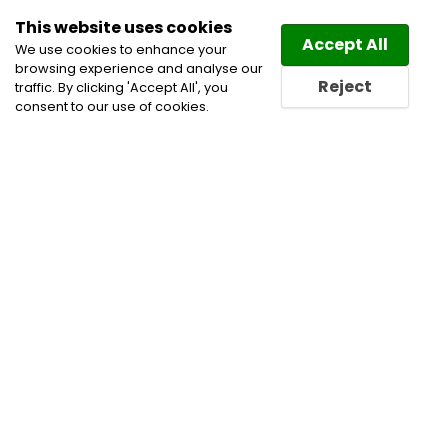
This website uses cookies
Law
Directory
Accept All
We use cookies to enhance your
browsing experience and analyse our
Reject
traffic. By clicking 'Accept All', you
consent to our use of cookies.
Home
Civil Litigation Lawyers
Employment and
Labour Lawyers
Insurance & Coverage Disputes
Insurance Lawyers
Labour and Employment Law
Lawyers