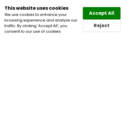
This website uses cookies
Law
Directory
Accept All
We use cookies to enhance your
browsing experience and analyse our
Reject
traffic. By clicking 'Accept All', you
consent to our use of cookies.
Home
Civil Litigation Lawyers
Class Action
Litigation Lawyers
Corporate and Commercial
Litigation Lawyers
Personal Injury Lawyers
Personal Injury Litigation Lawyers
Product Liability
Lawyers
Professional Negligence & Discipline