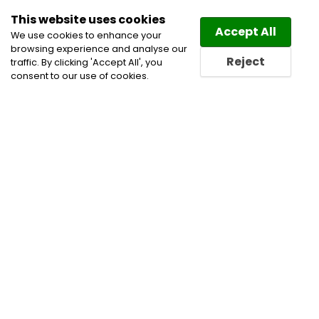
This website uses cookies
Law
Directory
Accept All
We use cookies to enhance your
browsing experience and analyse our
Reject
traffic. By clicking 'Accept All', you
consent to our use of cookies.
Home
Alberta Lawyers
Appeals
Arbitration
Business Incorporation Lawyers
Business Lawyers
Calgary Lawyers
Civil Litigation Lawyers
Commercial Arbitration
Corporate Commercial and
Business Lawyers
Corporate Lawyers
Defamation
and Media Lawyers
Disputes
Divorce Lawyers
Employment and Labour Lawyers
Employment
Lawyers
Family and Divorce Lawyers
Family Law
Lawyers
Family Law Mediation
Family Lawyers
Lawyer
Lawyer Near Me
Lawyers
Lawyers Near
Me
Notary Service
Oil and Gas Law Lawyers
Property Division Lawyers
Termination of Employment
Lawyers
Trusts and Estates Lawyers
Workers'