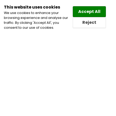
This website uses cookies
Law
Directory
Accept All
We use cookies to enhance your
browsing experience and analyse our
Reject
traffic. By clicking 'Accept All', you
consent to our use of cookies.
Home
Administrative, Constitutional and Public Law
Alternative Dispute Resolution
Appeals
Class
Action Litigation Lawyers
Corporate and Commercial
Litigation Lawyers
International Arbitration Lawyers
Public Procurement Law