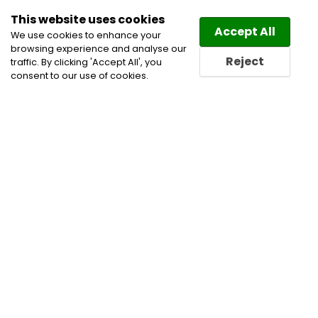
This website uses cookies
Law
Directory
Accept All
We use cookies to enhance your
browsing experience and analyse our
Reject
traffic. By clicking 'Accept All', you
consent to our use of cookies.
Home
Family and Divorce Lawyers
Family Law
Lawyers
Family Law Mediation
Family Lawyers
Real Estate Law Lawyers
Real Estate Lawyers